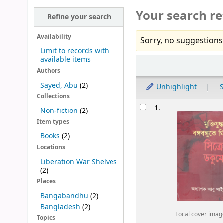
Your search re
Refine your search
Availability
Sorry, no suggestions
Limit to records with
available items
Sort
Authors
Sayed, Abu
(2)
Unhighlight
S
Collections
Results
1.
Non-fiction
(2)
Item types
Books
(2)
Locations
Liberation War Shelves
(2)
Places
Bangabandhu
(2)
Bangladesh
(2)
Local cover imag
Topics