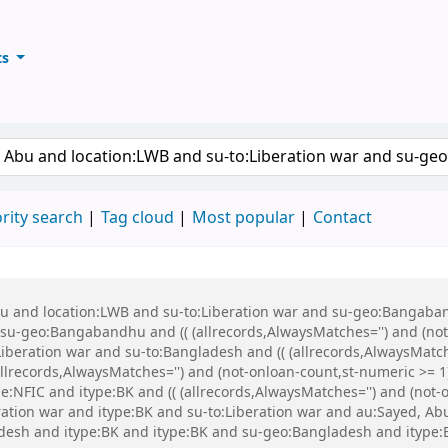
ts
ary
keyword
rity search
Tag cloud
Most popular
Contact
Abu and location:LWB and su-to:Liberation war and su-geo:Bangaba
u-geo:Bangabandhu and (( (allrecords,AlwaysMatches='') and (not-
iberation war and su-to:Bangladesh and (( (allrecords,AlwaysMatch
(allrecords,AlwaysMatches='') and (not-onloan-count,st-numeric >= 1
:NFIC and itype:BK and (( (allrecords,AlwaysMatches='') and (not-on
eration war and itype:BK and su-to:Liberation war and au:Sayed, 
esh and itype:BK and itype:BK and su-geo:Bangladesh and itype: