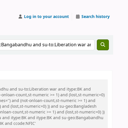
Log in to your account
Search history
ndhu and su-to:Liberation war and itype:BK and
onloan-count,st-numeric >= 1) and (lost,st-numeric=0)
es='') and (not-onloan-count,st-numeric >= 1) and
) and (lost,st-numeric=0) )) and su-geo:Bangladesh
loan-count,st-numeric >= 1) and (lost,st-numeric=0) ))
Abu and itype:BK and itype:BK and su-geo:Bangabandhu
BK and ccode:NFIC'