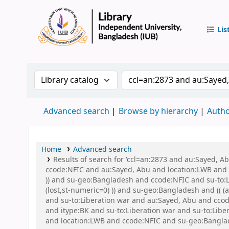
Lis
IUB Libr
Search the catalog by:
Search the catalog by 
Advanced search
Browse by hierarchy
Autho
Home
Advanced search
Results of search for 'ccl=an:2873 and au:Sayed, 
ccode:NFIC and au:Sayed, Abu and location:LWB and s
)) and su-geo:Bangladesh and ccode:NFIC and su-to:L
(lost,st-numeric=0) )) and su-geo:Bangladesh and (( 
and su-to:Liberation war and au:Sayed, Abu and ccode
and itype:BK and su-to:Liberation war and su-to:Lib
and location:LWB and ccode:NFIC and su-geo:Banglad