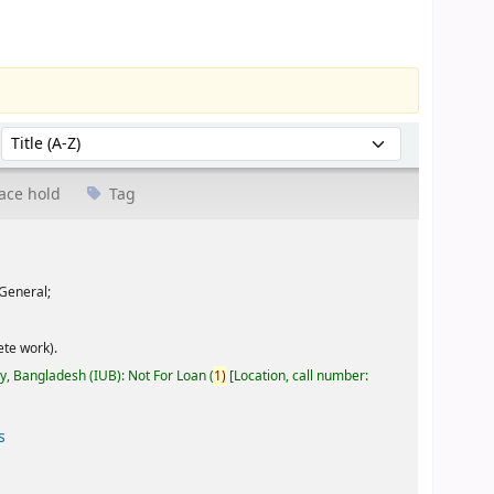
Sort by:
ace hold
Tag
General;
te work).
ty, Bangladesh (IUB): Not For Loan
(
1)
Location, call number:
s