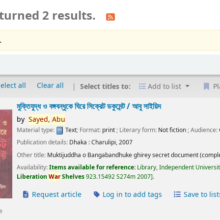
turned 2 results.
.
elect all
Clear all
Select titles to:
Add to list
Pl
মুক্তিযুদ্ধ ও বঙ্গবন্ধুকে ঘিরে সিক্রেট ডকুমেন্ট /
আবু সাইয়িদ
by
Sayed,
Abu
Material type:
Text
; Format:
print
; Literary form:
Not fiction
; Audience:
Publication details:
Dhaka :
Charulipi,
2007
Other title:
Muktijuddha o Bangabandhuke ghirey secret document (comple
Availability:
Items available for reference:
Library, Independent Universi
Liberation
War
Shelves
923.15492 S274m 2007
.
Request article
Log in to add tags
Save to list
e