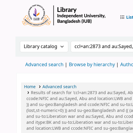
Lis
IUB Libr
Search the catalog by:
Search the catalog by 
Advanced search
Browse by hierarchy
Autho
Home
Advanced search
Results of search for 'ccl=an:2873 and au:Sayed, 
ccode:NFIC and au:Sayed, Abu and location:LWB and s
)) and su-geo:Bangladesh and ccode:NFIC and su-to:L
(lost,st-numeric=0) )) and su-geo:Bangladesh and (( 
and su-to:Liberation war and au:Sayed, Abu and ccode
and itype:BK and su-to:Liberation war and su-to:Lib
and location:LWB and ccode:NFIC and su-geo:Banglad