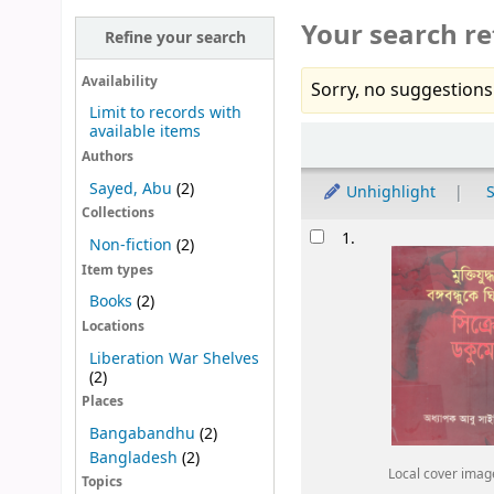
Your search re
Refine your search
Availability
Sorry, no suggestions
Limit to records with
available items
Sort
Authors
Sayed, Abu
(2)
Unhighlight
S
Collections
Results
1.
Non-fiction
(2)
Item types
Books
(2)
Locations
Liberation War Shelves
(2)
Places
Bangabandhu
(2)
Bangladesh
(2)
Local cover imag
Topics