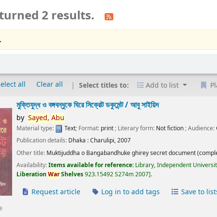
turned 2 results.
.
elect all
Clear all
Select titles to:
Add to list
Pl
মুক্তিযুদ্ধ ও বঙ্গবন্ধুকে ঘিরে সিক্রেট ডকুমেন্ট /
আবু সাইয়িদ
by
Sayed,
Abu
Material type:
Text
; Format:
print
; Literary form:
Not fiction
; Audience:
Publication details:
Dhaka :
Charulipi,
2007
Other title:
Muktijuddha o Bangabandhuke ghirey secret document (comple
Availability:
Items available for reference:
Library, Independent Universi
Liberation
War
Shelves
923.15492 S274m 2007
.
Request article
Log in to add tags
Save to list
e