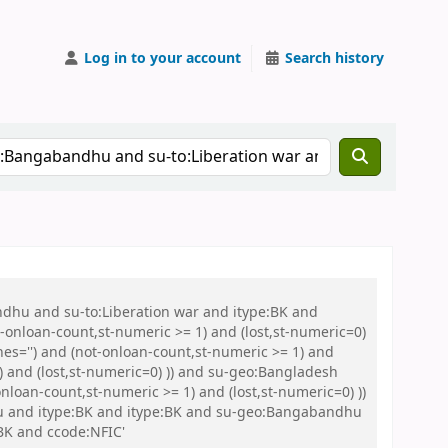
Log in to your account
Search history
ndhu and su-to:Liberation war and itype:BK and
onloan-count,st-numeric >= 1) and (lost,st-numeric=0)
es='') and (not-onloan-count,st-numeric >= 1) and
) and (lost,st-numeric=0) )) and su-geo:Bangladesh
loan-count,st-numeric >= 1) and (lost,st-numeric=0) ))
Abu and itype:BK and itype:BK and su-geo:Bangabandhu
BK and ccode:NFIC'