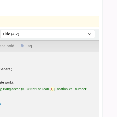
Sort by:
ace hold
Tag
General;
te work).
ty, Bangladesh (IUB): Not For Loan
(
1)
Location, call number:
s