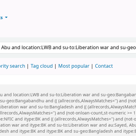
ts
ary
keyword
rity search
Tag cloud
Most popular
Contact
Abu and location:LWB and su-to:Liberation war and su-geo:Bangaba
u-geo:Bangabandhu and (( (allrecords,AlwaysMatches='') and (not-
iberation war and su-to:Bangladesh and (( (allrecords,AlwaysMatch
(allrecords,AlwaysMatches='') and (not-onloan-count,st-numeric >= 1
:NFIC and itype:BK and (( (allrecords,AlwaysMatches='') and (not-on
eration war and itype:BK and su-to:Liberation war and au:Sayed, 
esh and itype:BK and itype:BK and su-geo:Bangladesh and itype: