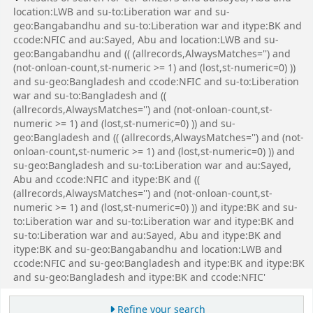
location:LWB and su-to:Liberation war and su-
geo:Bangabandhu and su-to:Liberation war and itype:BK and
ccode:NFIC and au:Sayed, Abu and location:LWB and su-
geo:Bangabandhu and (( (allrecords,AlwaysMatches='') and
(not-onloan-count,st-numeric >= 1) and (lost,st-numeric=0) ))
and su-geo:Bangladesh and ccode:NFIC and su-to:Liberation
war and su-to:Bangladesh and ((
(allrecords,AlwaysMatches='') and (not-onloan-count,st-
numeric >= 1) and (lost,st-numeric=0) )) and su-
geo:Bangladesh and (( (allrecords,AlwaysMatches='') and (not-
onloan-count,st-numeric >= 1) and (lost,st-numeric=0) )) and
su-geo:Bangladesh and su-to:Liberation war and au:Sayed,
Abu and ccode:NFIC and itype:BK and ((
(allrecords,AlwaysMatches='') and (not-onloan-count,st-
numeric >= 1) and (lost,st-numeric=0) )) and itype:BK and su-
to:Liberation war and su-to:Liberation war and itype:BK and
su-to:Liberation war and au:Sayed, Abu and itype:BK and
itype:BK and su-geo:Bangabandhu and location:LWB and
ccode:NFIC and su-geo:Bangladesh and itype:BK and itype:BK
and su-geo:Bangladesh and itype:BK and ccode:NFIC'
Refine your search