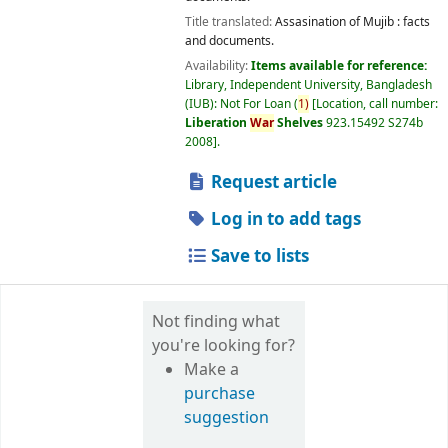
Title translated:
Assasination of Mujib : facts
and documents.
Availability:
Items available for reference:
Library, Independent University, Bangladesh
(IUB): Not For Loan
(
1)
Location, call number:
Liberation
War
Shelves
923.15492 S274b
2008
.
Request article
Log in to add tags
Save to lists
Not finding what
you're looking for?
Make a
purchase
suggestion