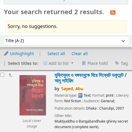
Your search returned 2 results.
Sorry, no suggestions.
Sort
Sort by:
Unhighlight
Select all
Clear all
Select titles to:
Add to list
Place hold
Tag
esults
মুক্তিযুদ্ধ ও বঙ্গবন্ধুকে ঘিরে সিক্রেট ডকুমেন্ট /
1.
আবু সাইয়িদ
by
Sayed,
Abu
Material type:
Text
; Format:
print
; Literary
form:
Not fiction
; Audience:
General;
Publication details:
Dhaka :
Charulipi,
2007
Other title:
Local cover
Muktijuddha o Bangabandhuke ghirey secret
image
document (complete work).