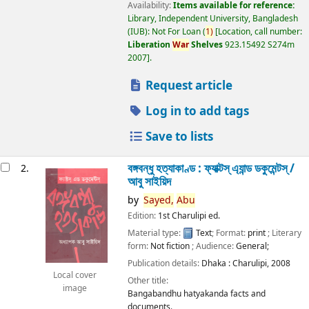
Availability:
Items available for reference:
Library, Independent University, Bangladesh
(IUB): Not For Loan
(
1)
Location, call number:
Liberation
War
Shelves
923.15492 S274m
2007
.
Request article
Log in to add tags
Save to lists
বঙ্গবন্ধু হত্যাকাণ্ড : ফ্যাক্টস্ এ্যান্ড ডকুমেন্টস্ /
2.
আবু সাইয়িদ
by
Sayed,
Abu
Edition:
1st Charulipi ed.
Material type:
Text
; Format:
print
; Literary
form:
Not fiction
; Audience:
General;
Publication details:
Dhaka :
Charulipi,
2008
Local cover
Other title:
image
Bangabandhu hatyakanda facts and
documents.