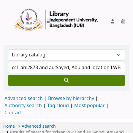
IUB Library
Advanced search
Browse by hierarchy
Authority search
Tag cloud
Most popular
Contact
Home
Advanced search
Results of search for 'ccl=an:2873 and au:Sayed, Abu and