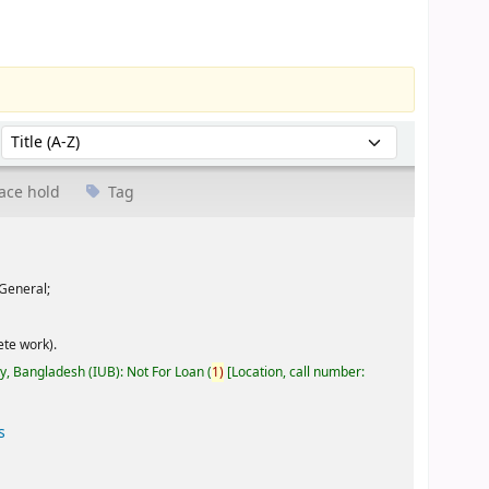
Sort by:
ace hold
Tag
General;
te work).
ty, Bangladesh (IUB): Not For Loan
(
1)
Location, call number:
s