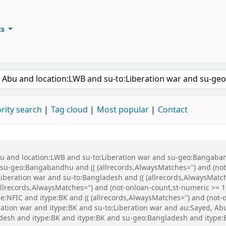
ts
ary
keyword
rity search
Tag cloud
Most popular
Contact
Abu and location:LWB and su-to:Liberation war and su-geo:Bangaba
u-geo:Bangabandhu and (( (allrecords,AlwaysMatches='') and (not-
iberation war and su-to:Bangladesh and (( (allrecords,AlwaysMatch
(allrecords,AlwaysMatches='') and (not-onloan-count,st-numeric >= 1
:NFIC and itype:BK and (( (allrecords,AlwaysMatches='') and (not-on
eration war and itype:BK and su-to:Liberation war and au:Sayed, 
esh and itype:BK and itype:BK and su-geo:Bangladesh and itype: