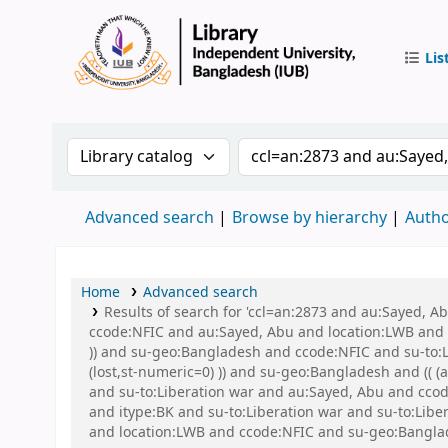
Lis
IUB Libr
Search the catalog by:
Search the catalog by 
Advanced search
Browse by hierarchy
Autho
Home
Advanced search
Results of search for 'ccl=an:2873 and au:Sayed, 
ccode:NFIC and au:Sayed, Abu and location:LWB and s
)) and su-geo:Bangladesh and ccode:NFIC and su-to:L
(lost,st-numeric=0) )) and su-geo:Bangladesh and (( 
and su-to:Liberation war and au:Sayed, Abu and ccode
and itype:BK and su-to:Liberation war and su-to:Lib
and location:LWB and ccode:NFIC and su-geo:Banglad