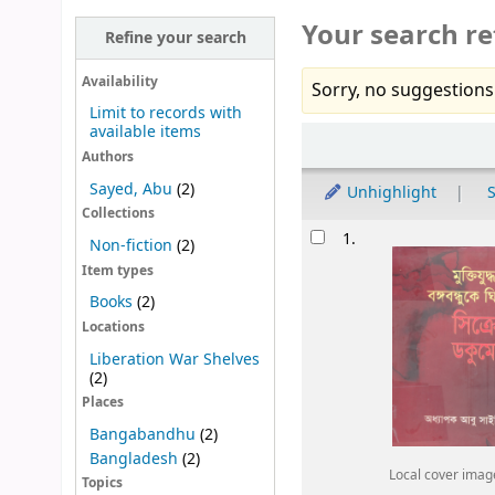
Your search re
Refine your search
Availability
Sorry, no suggestions
Limit to records with
available items
Sort
Authors
Sayed, Abu
(2)
Unhighlight
S
Collections
Results
1.
Non-fiction
(2)
Item types
Books
(2)
Locations
Liberation War Shelves
(2)
Places
Bangabandhu
(2)
Bangladesh
(2)
Local cover imag
Topics