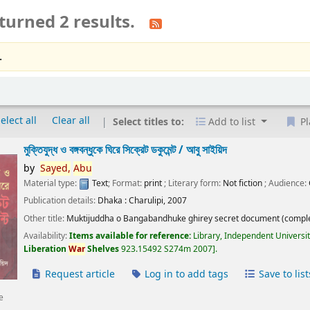
turned 2 results.
.
elect all
Clear all
Select titles to:
Add to list
Pl
মুক্তিযুদ্ধ ও বঙ্গবন্ধুকে ঘিরে সিক্রেট ডকুমেন্ট /
আবু সাইয়িদ
by
Sayed,
Abu
Material type:
Text
; Format:
print
; Literary form:
Not fiction
; Audience:
Publication details:
Dhaka :
Charulipi,
2007
Other title:
Muktijuddha o Bangabandhuke ghirey secret document (comple
Availability:
Items available for reference:
Library, Independent Universi
Liberation
War
Shelves
923.15492 S274m 2007
.
Request article
Log in to add tags
Save to list
e