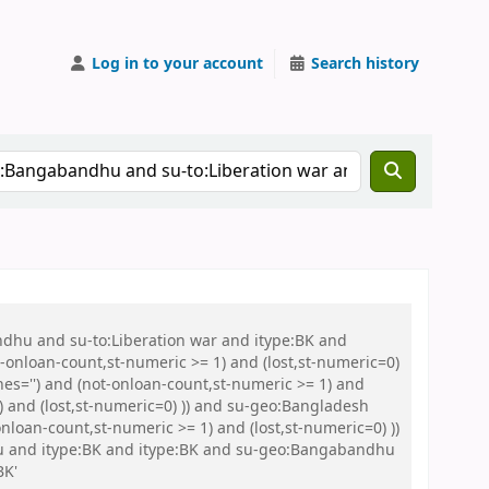
Log in to your account
Search history
ndhu and su-to:Liberation war and itype:BK and
onloan-count,st-numeric >= 1) and (lost,st-numeric=0)
es='') and (not-onloan-count,st-numeric >= 1) and
) and (lost,st-numeric=0) )) and su-geo:Bangladesh
loan-count,st-numeric >= 1) and (lost,st-numeric=0) ))
Abu and itype:BK and itype:BK and su-geo:Bangabandhu
BK'