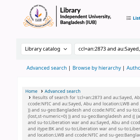
Lis
IUB Libr
Search the catalog by:
Search the catalog by 
Advanced search
Browse by hierarchy
Autho
Home
Advanced search
Results of search for 'ccl=an:2873 and au:Sayed, 
ccode:NFIC and au:Sayed, Abu and location:LWB and s
)) and su-geo:Bangladesh and ccode:NFIC and su-to:L
(lost,st-numeric=0) )) and su-geo:Bangladesh and (( 
and su-to:Liberation war and au:Sayed, Abu and ccode
and itype:BK and su-to:Liberation war and su-to:Lib
and location:LWB and ccode:NFIC and su-geo:Banglad