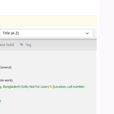
Sort by:
ace hold
Tag
General;
te work).
ty, Bangladesh (IUB): Not For Loan
(
1)
Location, call number:
s