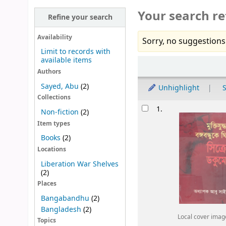
Your search re
Refine your search
Availability
Sorry, no suggestions
Limit to records with
available items
Sort
Authors
Sayed, Abu
(2)
Unhighlight
S
Collections
Results
1.
Non-fiction
(2)
Item types
Books
(2)
Locations
Liberation War Shelves
(2)
Places
Bangabandhu
(2)
Bangladesh
(2)
Local cover imag
Topics