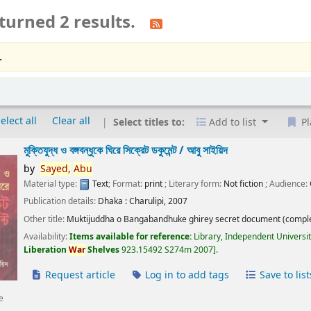
turned 2 results.
.
elect all
Clear all
Select titles to:
Add to list
Pl
মুক্তিযুদ্ধ ও বঙ্গবন্ধুকে ঘিরে সিক্রেট ডকুমেন্ট /
আবু সাইয়িদ
by
Sayed,
Abu
Material type:
Text
; Format:
print
; Literary form:
Not fiction
; Audience:
Publication details:
Dhaka :
Charulipi,
2007
Other title:
Muktijuddha o Bangabandhuke ghirey secret document (comple
Availability:
Items available for reference:
Library, Independent Universi
Liberation
War
Shelves
923.15492 S274m 2007
.
Request article
Log in to add tags
Save to list
e