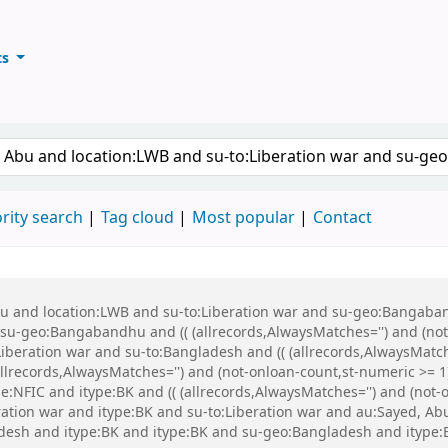
ts
ary
keyword
rity search
Tag cloud
Most popular
Contact
Abu and location:LWB and su-to:Liberation war and su-geo:Bangaba
u-geo:Bangabandhu and (( (allrecords,AlwaysMatches='') and (not-
iberation war and su-to:Bangladesh and (( (allrecords,AlwaysMatch
(allrecords,AlwaysMatches='') and (not-onloan-count,st-numeric >= 1
:NFIC and itype:BK and (( (allrecords,AlwaysMatches='') and (not-on
eration war and itype:BK and su-to:Liberation war and au:Sayed, 
esh and itype:BK and itype:BK and su-geo:Bangladesh and itype: