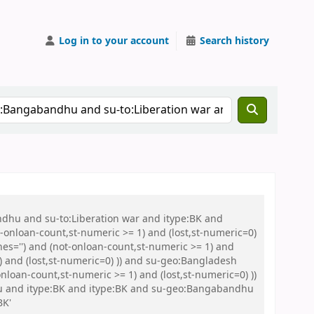
Log in to your account
Search history
ndhu and su-to:Liberation war and itype:BK and
onloan-count,st-numeric >= 1) and (lost,st-numeric=0)
es='') and (not-onloan-count,st-numeric >= 1) and
) and (lost,st-numeric=0) )) and su-geo:Bangladesh
loan-count,st-numeric >= 1) and (lost,st-numeric=0) ))
Abu and itype:BK and itype:BK and su-geo:Bangabandhu
BK'