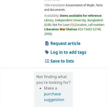
Title translated:
Assasination of Mujib : facts
and documents.
Availability:
Items available for reference:
Library, Independent University, Bangladesh
(IUB): Not For Loan
(
1)
Location, call number:
Liberation
War
Shelves
923.15492 S274b
2008
.
Request article
Log in to add tags
Save to lists
Not finding what
you're looking for?
Make a
purchase
suggestion