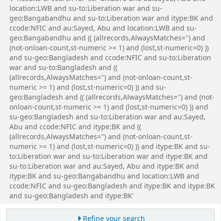
location:LWB and su-to:Liberation war and su-
geo:Bangabandhu and su-to:Liberation war and itype:BK and
ccode:NFIC and au:Sayed, Abu and location:LWB and su-
geo:Bangabandhu and (( (allrecords,AlwaysMatches='') and
(not-onloan-count,st-numeric >= 1) and (lost,st-numeric=0) ))
and su-geo:Bangladesh and ccode:NFIC and su-to:Liberation
war and su-to:Bangladesh and ((
(allrecords,AlwaysMatches='') and (not-onloan-count,st-
numeric >= 1) and (lost,st-numeric=0) )) and su-
geo:Bangladesh and (( (allrecords,AlwaysMatches='') and (not-
onloan-count,st-numeric >= 1) and (lost,st-numeric=0) )) and
su-geo:Bangladesh and su-to:Liberation war and au:Sayed,
Abu and ccode:NFIC and itype:BK and ((
(allrecords,AlwaysMatches='') and (not-onloan-count,st-
numeric >= 1) and (lost,st-numeric=0) )) and itype:BK and su-
to:Liberation war and su-to:Liberation war and itype:BK and
su-to:Liberation war and au:Sayed, Abu and itype:BK and
itype:BK and su-geo:Bangabandhu and location:LWB and
ccode:NFIC and su-geo:Bangladesh and itype:BK and itype:BK
and su-geo:Bangladesh and itype:BK'
Refine your search