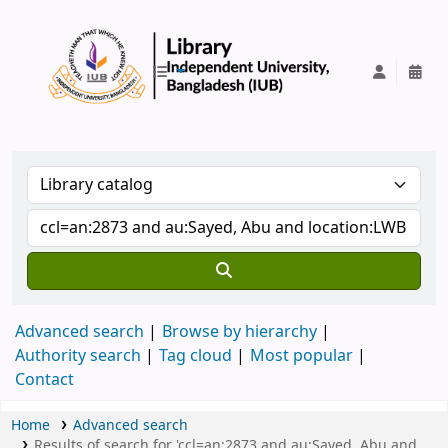
IUB Library
Advanced search
Browse by hierarchy
Authority search
Tag cloud
Most popular
Contact
Home
Advanced search
Results of search for 'ccl=an:2873 and au:Sayed, Abu and