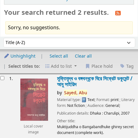
Your search returned 2 results.
Sorry, no suggestions.
Sort
Sort by:
Unhighlight
Select all
Clear all
Select titles to:
Add to list
Place hold
Tag
esults
মুক্তিযুদ্ধ ও বঙ্গবন্ধুকে ঘিরে সিক্রেট ডকুমেন্ট /
1.
আবু সাইয়িদ
by
Sayed,
Abu
Material type:
Text
; Format:
print
; Literary
form:
Not fiction
; Audience:
General;
Publication details:
Dhaka :
Charulipi,
2007
Other title:
Local cover
Muktijuddha o Bangabandhuke ghirey secret
image
document (complete work).