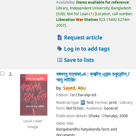
Availability:
Items available for reference:
Library, Independent University, Bangladesh
(IUB): Not For Loan
(
1)
Location, call number:
Liberation
War
Shelves
923.15492 S274m
2007
.
Request article
Log in to add tags
Save to lists
বঙ্গবন্ধু হত্যাকাণ্ড : ফ্যাক্টস্ এ্যান্ড ডকুমেন্টস্ /
2.
আবু সাইয়িদ
by
Sayed,
Abu
Edition:
1st Charulipi ed.
Material type:
Text
; Format:
print
; Literary
form:
Not fiction
; Audience:
General;
Publication details:
Dhaka :
Charulipi,
2008
Local cover
Other title:
image
Bangabandhu hatyakanda facts and
documents.