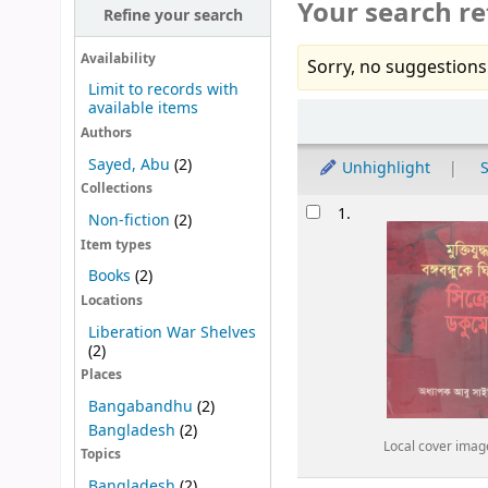
Your search re
Refine your search
Availability
Sorry, no suggestions
Limit to records with
available items
Sort
Authors
Sayed, Abu
(2)
Unhighlight
S
Collections
Results
1.
Non-fiction
(2)
Item types
Books
(2)
Locations
Liberation War Shelves
(2)
Places
Bangabandhu
(2)
Bangladesh
(2)
Local cover imag
Topics
Bangladesh
(2)