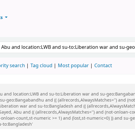
ts
ary
keyword
rity search
Tag cloud
Most popular
Contact
Abu and location:LWB and su-to:Liberation war and su-geo:Bangaba
u-geo:Bangabandhu and (( (allrecords,AlwaysMatches='') and (not-
iberation war and su-to:Bangladesh and (( (allrecords,AlwaysMatch
ayed, Abu and (( (allrecords,AlwaysMatches='') and (not-onloan-cou
not-onloan-count,st-numeric >= 1) and (lost,st-numeric=0) )) and
u-to:Bangladesh'