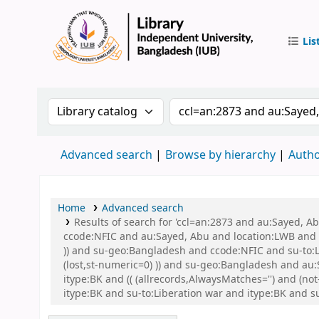
Lis
IUB Libr
Search the catalog by:
Search the catalog by 
Advanced search
Browse by hierarchy
Autho
Home
Advanced search
Results of search for 'ccl=an:2873 and au:Sayed, 
ccode:NFIC and au:Sayed, Abu and location:LWB and s
)) and su-geo:Bangladesh and ccode:NFIC and su-to:L
(lost,st-numeric=0) )) and su-geo:Bangladesh and au:S
itype:BK and (( (allrecords,AlwaysMatches='') and (
itype:BK and su-to:Liberation war and itype:BK and s