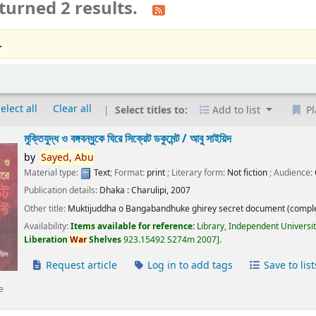
turned 2 results.
.
elect all
Clear all
Select titles to:
Add to list
Pl
মুক্তিযুদ্ধ ও বঙ্গবন্ধুকে ঘিরে সিক্রেট ডকুমেন্ট /
আবু সাইয়িদ
by
Sayed,
Abu
Material type:
Text
; Format:
print
; Literary form:
Not fiction
; Audience:
Publication details:
Dhaka :
Charulipi,
2007
Other title:
Muktijuddha o Bangabandhuke ghirey secret document (comple
Availability:
Items available for reference:
Library, Independent Universi
Liberation
War
Shelves
923.15492 S274m 2007
.
Request article
Log in to add tags
Save to list
e