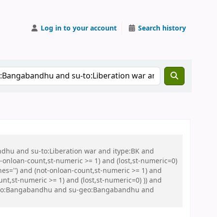
Log in to your account
Search history
ndhu and su-to:Liberation war and itype:BK and
onloan-count,st-numeric >= 1) and (lost,st-numeric=0)
es='') and (not-onloan-count,st-numeric >= 1) and
nt,st-numeric >= 1) and (lost,st-numeric=0) )) and
 su-geo:Bangabandhu and su-geo:Bangabandhu and