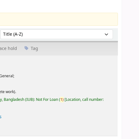
Sort by:
ace hold
Tag
General;
te work).
ty, Bangladesh (IUB): Not For Loan
(
1)
Location, call number:
s