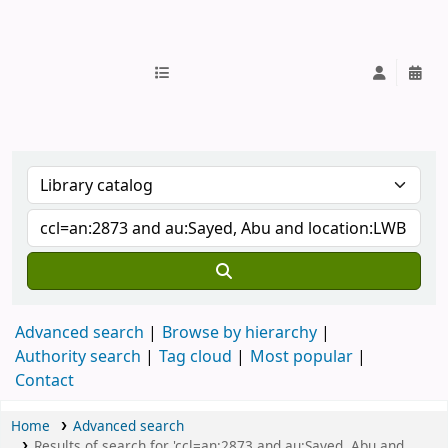
IUB Library
Advanced search
Browse by hierarchy
Authority search
Tag cloud
Most popular
Contact
Home
Advanced search
Results of search for 'ccl=an:2873 and au:Sayed, Abu and