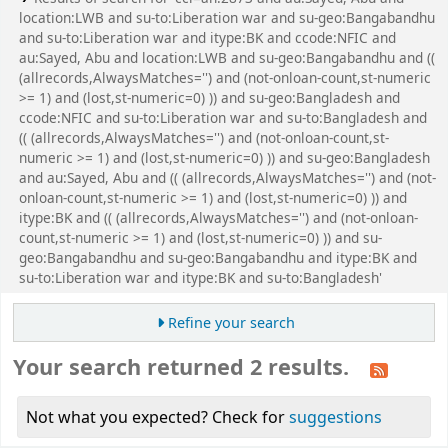
location:LWB and su-to:Liberation war and su-geo:Bangabandhu
and su-to:Liberation war and itype:BK and ccode:NFIC and
au:Sayed, Abu and location:LWB and su-geo:Bangabandhu and ((
(allrecords,AlwaysMatches='') and (not-onloan-count,st-numeric
>= 1) and (lost,st-numeric=0) )) and su-geo:Bangladesh and
ccode:NFIC and su-to:Liberation war and su-to:Bangladesh and
(( (allrecords,AlwaysMatches='') and (not-onloan-count,st-
numeric >= 1) and (lost,st-numeric=0) )) and su-geo:Bangladesh
and au:Sayed, Abu and (( (allrecords,AlwaysMatches='') and (not-
onloan-count,st-numeric >= 1) and (lost,st-numeric=0) )) and
itype:BK and (( (allrecords,AlwaysMatches='') and (not-onloan-
count,st-numeric >= 1) and (lost,st-numeric=0) )) and su-
geo:Bangabandhu and su-geo:Bangabandhu and itype:BK and
su-to:Liberation war and itype:BK and su-to:Bangladesh'
Refine your search
Your search returned 2 results.
Not what you expected? Check for
suggestions