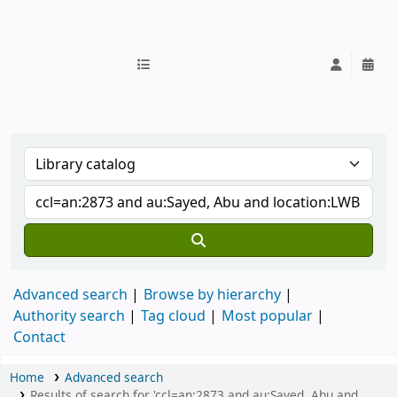
IUB Library
Advanced search
Browse by hierarchy
Authority search
Tag cloud
Most popular
Contact
Home
Advanced search
Results of search for 'ccl=an:2873 and au:Sayed, Abu and