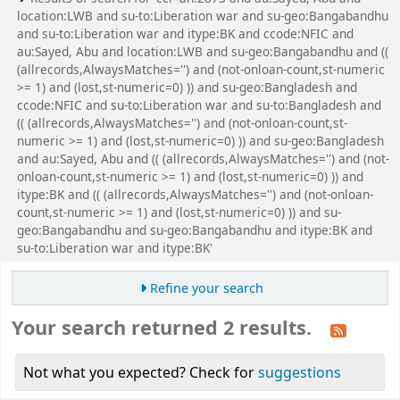
location:LWB and su-to:Liberation war and su-geo:Bangabandhu
and su-to:Liberation war and itype:BK and ccode:NFIC and
au:Sayed, Abu and location:LWB and su-geo:Bangabandhu and ((
(allrecords,AlwaysMatches='') and (not-onloan-count,st-numeric
>= 1) and (lost,st-numeric=0) )) and su-geo:Bangladesh and
ccode:NFIC and su-to:Liberation war and su-to:Bangladesh and
(( (allrecords,AlwaysMatches='') and (not-onloan-count,st-
numeric >= 1) and (lost,st-numeric=0) )) and su-geo:Bangladesh
and au:Sayed, Abu and (( (allrecords,AlwaysMatches='') and (not-
onloan-count,st-numeric >= 1) and (lost,st-numeric=0) )) and
itype:BK and (( (allrecords,AlwaysMatches='') and (not-onloan-
count,st-numeric >= 1) and (lost,st-numeric=0) )) and su-
geo:Bangabandhu and su-geo:Bangabandhu and itype:BK and
su-to:Liberation war and itype:BK'
Refine your search
Your search returned 2 results.
Not what you expected? Check for
suggestions