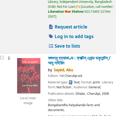
Library, Independent University, Bangladesh
(IUB): Not For Loan
(
1)
Location, call number:
Liberation
War
Shelves
923.15492 S274m
2007
.
Request article
Log in to add tags
Save to lists
বঙ্গবন্ধু হত্যাকাণ্ড : ফ্যাক্টস্ এ্যান্ড ডকুমেন্টস্ /
2.
আবু সাইয়িদ
by
Sayed,
Abu
Edition:
1st Charulipi ed.
Material type:
Text
; Format:
print
; Literary
form:
Not fiction
; Audience:
General;
Publication details:
Dhaka :
Charulipi,
2008
Local cover
Other title:
image
Bangabandhu hatyakanda facts and
documents.