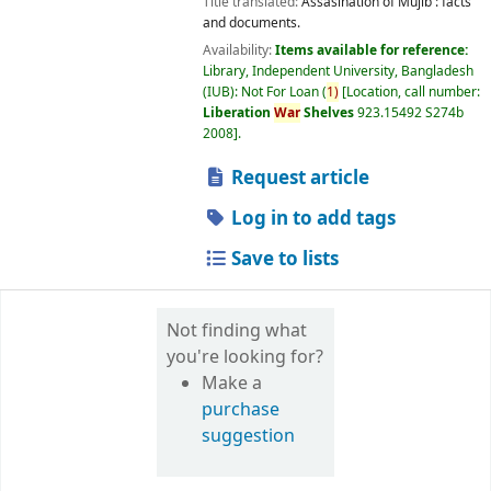
Title translated:
Assasination of Mujib : facts
and documents.
Availability:
Items available for reference:
Library, Independent University, Bangladesh
(IUB): Not For Loan
(
1)
Location, call number:
Liberation
War
Shelves
923.15492 S274b
2008
.
Request article
Log in to add tags
Save to lists
Not finding what
you're looking for?
Make a
purchase
suggestion