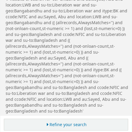
location:LWB and su-to:Liberation war and su-
geo:Bangabandhu and su-to:Liberation war and itype:BK and
ccode:NFIC and au:Sayed, Abu and location:LWB and su-
geo:Bangabandhu and (( (allrecords,AlwaysMatches='') and
(not-onloan-count,st-numeric >= 1) and (lost,st-numeric=0) ))
and su-geo:Bangladesh and ccode:NFIC and su-to:Liberation
war and su-to:Bangladesh and ((
(allrecords,AlwaysMatches='') and (not-onloan-count,st-
numeric >= 1) and (lost,st-numeric=0) )) and su-
geo:Bangladesh and au:Sayed, Abu and ((
(allrecords,AlwaysMatches='') and (not-onloan-count,st-
numeric >= 1) and (lost,st-numeric=0) )) and itype:BK and ((
(allrecords,AlwaysMatches='') and (not-onloan-count,st-
numeric >= 1) and (lost,st-numeric=0) )) and su-
geo:Bangabandhu and su-to:Bangladesh and ccode:NFIC and
su-to:Liberation war and su-to:Bangladesh and ccode:NFIC
and ccode:NFIC and location:LWB and au:Sayed, Abu and su-
geo:Bangabandhu and su-to:Bangladesh and su-
geo:Bangladesh and su-to:Bangladesh'
Refine your search