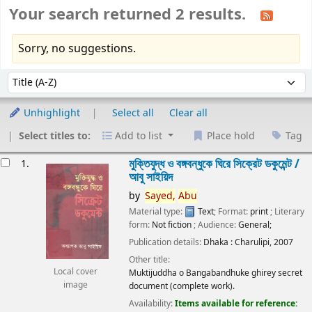
Your search returned 2 results.
Sorry, no suggestions.
Sort
Sort by:
Unhighlight
Select all
Clear all
Select titles to:
Add to list
Place hold
Tag
esults
মুক্তিযুদ্ধ ও বঙ্গবন্ধুকে ঘিরে সিক্রেট ডকুমেন্ট /
1.
আবু সাইয়িদ
by
Sayed,
Abu
Material type:
Text
; Format:
print
; Literary
form:
Not fiction
; Audience:
General;
Publication details:
Dhaka :
Charulipi,
2007
Other title:
Local cover
Muktijuddha o Bangabandhuke ghirey secret
image
document (complete work).
Availability:
Items available for reference: