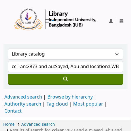
IUB Library
Advanced search
Browse by hierarchy
Authority search
Tag cloud
Most popular
Contact
Home
Advanced search
Results of search for 'ccl=an:2873 and au:Sayed, Abu and