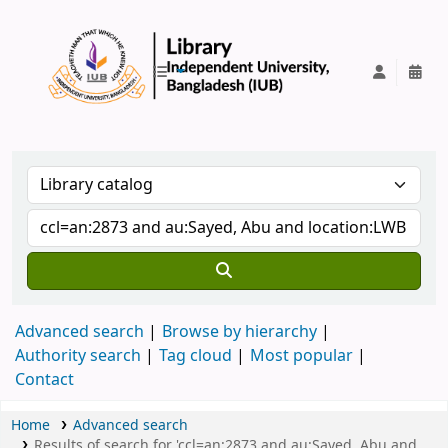
IUB Library
Advanced search
Browse by hierarchy
Authority search
Tag cloud
Most popular
Contact
Home
Advanced search
Results of search for 'ccl=an:2873 and au:Sayed, Abu and