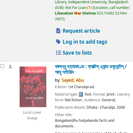
Library, Independent University, Bangladesh
(IUB): Not For Loan
(
1)
Location, call number:
Liberation
War
Shelves
923.15492 S274m
2007
.
Request article
Log in to add tags
Save to lists
বঙ্গবন্ধু হত্যাকাণ্ড : ফ্যাক্টস্ এ্যান্ড ডকুমেন্টস্ /
2.
আবু সাইয়িদ
by
Sayed,
Abu
Edition:
1st Charulipi ed.
Material type:
Text
; Format:
print
; Literary
form:
Not fiction
; Audience:
General;
Publication details:
Dhaka :
Charulipi,
2008
Local cover
Other title:
image
Bangabandhu hatyakanda facts and
documents.