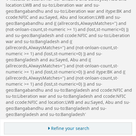
location:LWB and su-to:Liberation war and su-
geo:Bangabandhu and su-to:Liberation war and itype:BK and
ccode:NFIC and au:Sayed, Abu and location:LWB and su-
geo:Bangabandhu and (( (allrecords,AlwaysMatches='') and
(not-onloan-count,st-numeric >= 1) and (lost,st-numeric=0) ))
and su-geo:Bangladesh and ccode:NFIC and su-to:Liberation
war and su-to:Bangladesh and ((
(allrecords,AlwaysMatches='') and (not-onloan-count,st-
numeric >= 1) and (lost,st-numeric=0) )) and su-
geo:Bangladesh and au:Sayed, Abu and ((
(allrecords,AlwaysMatches='') and (not-onloan-count,st-
numeric >= 1) and (lost,st-numeric=0) )) and itype:BK and ((
(allrecords,AlwaysMatches='') and (not-onloan-count,st-
numeric >= 1) and (lost,st-numeric=0) )) and su-
geo:Bangabandhu and su-to:Bangladesh and ccode:NFIC and
su-to:Liberation war and su-to:Bangladesh and ccode:NFIC
and ccode:NFIC and location:LWB and au:Sayed, Abu and su-
geo:Bangabandhu and su-to:Bangladesh and su-
geo:Bangladesh and su-to:Bangladesh'
Refine your search