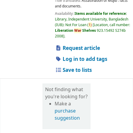
Title translated:
Assasination of Mujib : facts
and documents.
Availability:
Items available for reference:
Library, Independent University, Bangladesh
(IUB): Not For Loan
(
1)
Location, call number:
Liberation
War
Shelves
923.15492 S274b
2008
.
Request article
Log in to add tags
Save to lists
Not finding what
you're looking for?
Make a
purchase
suggestion