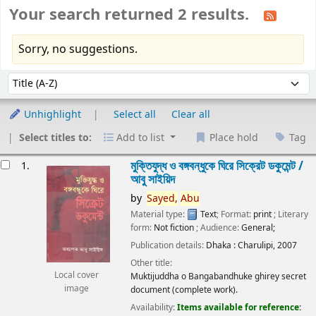
Your search returned 2 results.
Sorry, no suggestions.
Sort
Sort by:
Unhighlight
Select all
Clear all
Select titles to:
Add to list
Place hold
Tag
esults
মুক্তিযুদ্ধ ও বঙ্গবন্ধুকে ঘিরে সিক্রেট ডকুমেন্ট /
1.
আবু সাইয়িদ
by
Sayed,
Abu
Material type:
Text
; Format:
print
; Literary
form:
Not fiction
; Audience:
General;
Publication details:
Dhaka :
Charulipi,
2007
Other title:
Local cover
Muktijuddha o Bangabandhuke ghirey secret
image
document (complete work).
Availability:
Items available for reference: