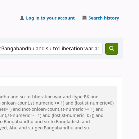
Log in to your account
Search history
ndhu and su-to:Liberation war and itype:BK and
onloan-count,st-numeric >= 1) and (lost,st-numeric=0)
es='') and (not-onloan-count,st-numeric >= 1) and
nt,st-numeric >= 1) and (lost,st-numeric=0) )) and
su-geo:Bangabandhu and su-to:Bangladesh and
Sayed, Abu and su-geo:Bangabandhu and su-