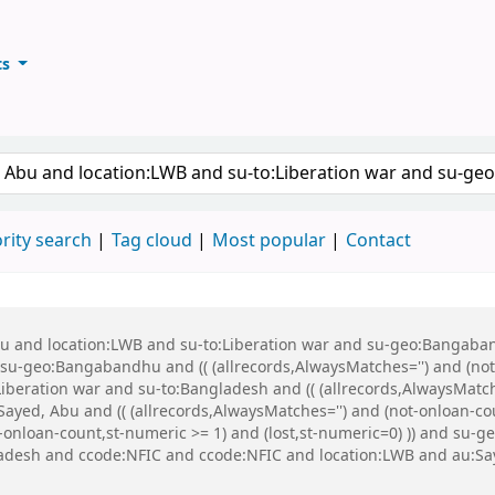
ts
ary
keyword
rity search
Tag cloud
Most popular
Contact
Abu and location:LWB and su-to:Liberation war and su-geo:Bangaba
u-geo:Bangabandhu and (( (allrecords,AlwaysMatches='') and (not-
iberation war and su-to:Bangladesh and (( (allrecords,AlwaysMatch
ayed, Abu and (( (allrecords,AlwaysMatches='') and (not-onloan-cou
ot-onloan-count,st-numeric >= 1) and (lost,st-numeric=0) )) and 
gladesh and ccode:NFIC and ccode:NFIC and location:LWB and au: