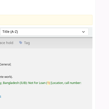
Sort by:
ace hold
Tag
General;
te work).
ty, Bangladesh (IUB): Not For Loan
(
1)
Location, call number:
s