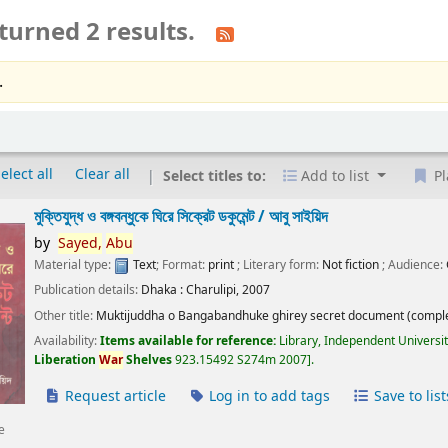
turned 2 results.
.
elect all
Clear all
Select titles to:
Add to list
Pl
মুক্তিযুদ্ধ ও বঙ্গবন্ধুকে ঘিরে সিক্রেট ডকুমেন্ট /
আবু সাইয়িদ
by
Sayed,
Abu
Material type:
Text
; Format:
print
; Literary form:
Not fiction
; Audience:
Publication details:
Dhaka :
Charulipi,
2007
Other title:
Muktijuddha o Bangabandhuke ghirey secret document (comple
Availability:
Items available for reference:
Library, Independent Universi
Liberation
War
Shelves
923.15492 S274m 2007
.
Request article
Log in to add tags
Save to list
e