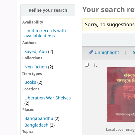
Your search re
Refine your search
Availability
Sorry, no suggestions
Limit to records with
available items
Sort
Authors
Sayed, Abu
(2)
Unhighlight
S
Collections
Results
1.
Non-fiction
(2)
Item types
Books
(2)
Locations
Liberation War Shelves
(2)
Places
Bangabandhu
(2)
Bangladesh
(2)
Local cover imag
Topics