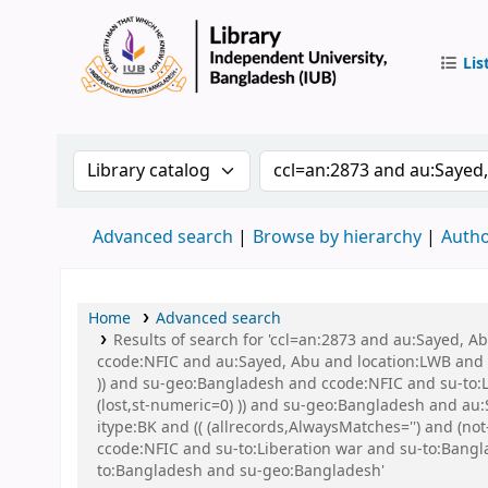
Lis
IUB Libr
Search the catalog by:
Search the catalog by 
Advanced search
Browse by hierarchy
Autho
Home
Advanced search
Results of search for 'ccl=an:2873 and au:Sayed, 
ccode:NFIC and au:Sayed, Abu and location:LWB and s
)) and su-geo:Bangladesh and ccode:NFIC and su-to:L
(lost,st-numeric=0) )) and su-geo:Bangladesh and au:S
itype:BK and (( (allrecords,AlwaysMatches='') and (n
ccode:NFIC and su-to:Liberation war and su-to:Ban
to:Bangladesh and su-geo:Bangladesh'