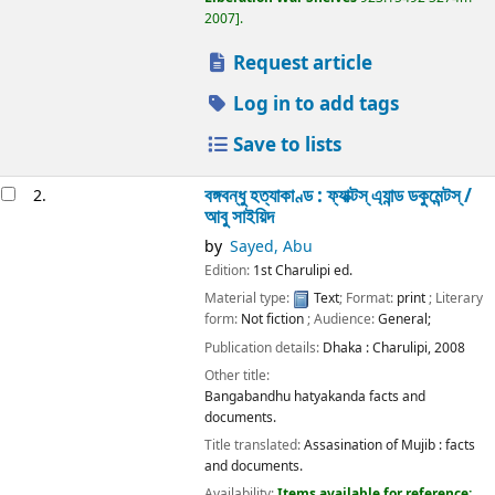
2007
.
Request article
Log in to add tags
Save to lists
বঙ্গবন্ধু হত্যাকাণ্ড : ফ্যাক্টস্ এ্যান্ড ডকুমেন্টস্ /
2.
আবু সাইয়িদ
by
Sayed, Abu
Edition:
1st Charulipi ed.
Material type:
Text
; Format:
print
; Literary
form:
Not fiction
; Audience:
General;
Publication details:
Dhaka :
Charulipi,
2008
Other title:
Bangabandhu hatyakanda facts and
documents.
Title translated:
Assasination of Mujib : facts
and documents.
Availability:
Items available for reference: