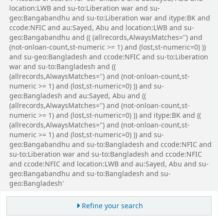
location:LWB and su-to:Liberation war and su-
geo:Bangabandhu and su-to:Liberation war and itype:BK and
ccode:NFIC and au:Sayed, Abu and location:LWB and su-
geo:Bangabandhu and (( (allrecords,AlwaysMatches='') and
(not-onloan-count,st-numeric >= 1) and (lost,st-numeric=0) ))
and su-geo:Bangladesh and ccode:NFIC and su-to:Liberation
war and su-to:Bangladesh and ((
(allrecords,AlwaysMatches='') and (not-onloan-count,st-
numeric >= 1) and (lost,st-numeric=0) )) and su-
geo:Bangladesh and au:Sayed, Abu and ((
(allrecords,AlwaysMatches='') and (not-onloan-count,st-
numeric >= 1) and (lost,st-numeric=0) )) and itype:BK and ((
(allrecords,AlwaysMatches='') and (not-onloan-count,st-
numeric >= 1) and (lost,st-numeric=0) )) and su-
geo:Bangabandhu and su-to:Bangladesh and ccode:NFIC and
su-to:Liberation war and su-to:Bangladesh and ccode:NFIC
and ccode:NFIC and location:LWB and au:Sayed, Abu and su-
geo:Bangabandhu and su-to:Bangladesh and su-
geo:Bangladesh'
Refine your search