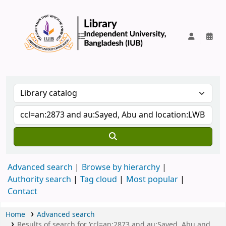
IUB Library
Advanced search
Browse by hierarchy
Authority search
Tag cloud
Most popular
Contact
Home
Advanced search
Results of search for 'ccl=an:2873 and au:Sayed, Abu and