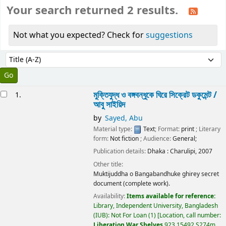
Your search returned 2 results.
Not what you expected? Check for
suggestions
Sort
Sort by:
esults
মুক্তিযুদ্ধ ও বঙ্গবন্ধুকে ঘিরে সিক্রেট ডকুমেন্ট /
1.
আবু সাইয়িদ
by
Sayed, Abu
Material type:
Text
; Format:
print
; Literary
form:
Not fiction
; Audience:
General;
Publication details:
Dhaka :
Charulipi,
2007
Other title:
Muktijuddha o Bangabandhuke ghirey secret
document (complete work).
Availability:
Items available for reference:
Library, Independent University, Bangladesh
(IUB): Not For Loan
(1)
Location, call number:
Liberation War Shelves
923.15492 S274m