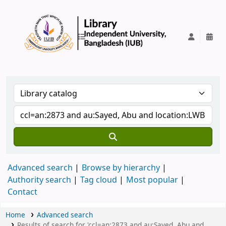
IUB Library
Advanced search
Browse by hierarchy
Authority search
Tag cloud
Most popular
Contact
Home
Advanced search
Results of search for 'ccl=an:2873 and au:Sayed, Abu and