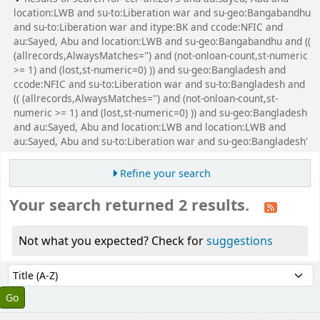
location:LWB and su-to:Liberation war and su-geo:Bangabandhu
and su-to:Liberation war and itype:BK and ccode:NFIC and
au:Sayed, Abu and location:LWB and su-geo:Bangabandhu and ((
(allrecords,AlwaysMatches='') and (not-onloan-count,st-numeric
>= 1) and (lost,st-numeric=0) )) and su-geo:Bangladesh and
ccode:NFIC and su-to:Liberation war and su-to:Bangladesh and
(( (allrecords,AlwaysMatches='') and (not-onloan-count,st-
numeric >= 1) and (lost,st-numeric=0) )) and su-geo:Bangladesh
and au:Sayed, Abu and location:LWB and location:LWB and
au:Sayed, Abu and su-to:Liberation war and su-geo:Bangladesh'
Refine your search
Your search returned 2 results.
Not what you expected? Check for
suggestions
Sort
Sort by: