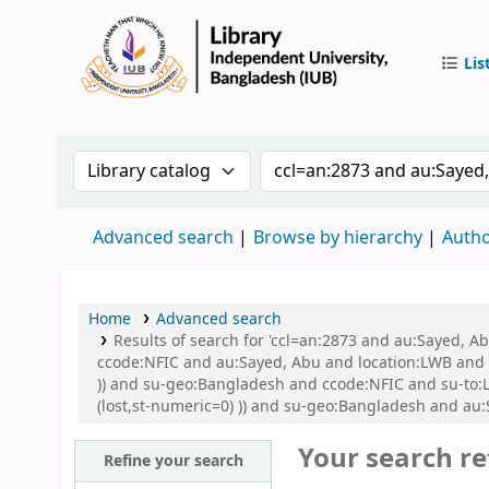
Lis
IUB Libr
Search the catalog by:
Search the catalog by 
Advanced search
Browse by hierarchy
Autho
Home
Advanced search
Results of search for 'ccl=an:2873 and au:Sayed, 
ccode:NFIC and au:Sayed, Abu and location:LWB and s
)) and su-geo:Bangladesh and ccode:NFIC and su-to:L
(lost,st-numeric=0) )) and su-geo:Bangladesh and au
Your search re
Refine your search