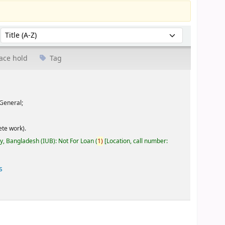
Sort by:
ace hold
Tag
General;
te work).
ty, Bangladesh (IUB): Not For Loan
(
1)
Location, call number:
s