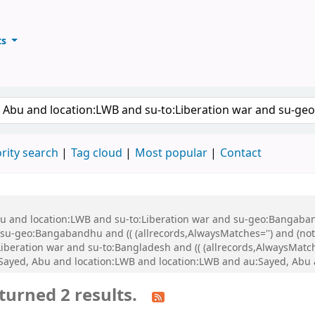
ts
ary
keyword
rity search
Tag cloud
Most popular
Contact
Abu and location:LWB and su-to:Liberation war and su-geo:Bangaba
u-geo:Bangabandhu and (( (allrecords,AlwaysMatches='') and (not-
iberation war and su-to:Bangladesh and (( (allrecords,AlwaysMatch
:Sayed, Abu and location:LWB and location:LWB and au:Sayed, Abu
turned 2 results.