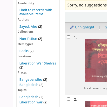
Availability
Sorry, no suggestions
Limit to records with
available items
Sort
Authors
Sayed, Abu
(2)
Unhighlight
S
Collections
Results
1.
Non-fiction
(2)
Item types
Books
(2)
Locations
Liberation War Shelves
(2)
Places
Bangabandhu
(2)
Bangladesh
(2)
Local cover imag
Topics
Bangladesh
(2)
2.
Liberation war
(2)