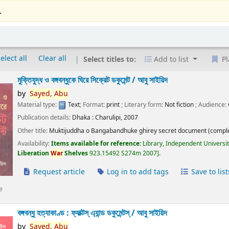
.
elect all
Clear all
Select titles to:
Add to list
Pl
মুক্তিযুদ্ধ ও বঙ্গবন্ধুকে ঘিরে সিক্রেট ডকুমেন্ট /
আবু সাইয়িদ
by
Sayed,
Abu
Material type:
Text
; Format:
print
; Literary form:
Not fiction
; Audience:
Publication details:
Dhaka :
Charulipi,
2007
Other title:
Muktijuddha o Bangabandhuke ghirey secret document (comple
Availability:
Items available for reference:
Library, Independent Universi
Liberation
War
Shelves
923.15492 S274m 2007
.
Request article
Log in to add tags
Save to list
e
বঙ্গবন্ধু হত্যাকাণ্ড : ফ্যাক্টস্ এ্যান্ড ডকুমেন্টস্ /
আবু সাইয়িদ
by
Sayed,
Abu