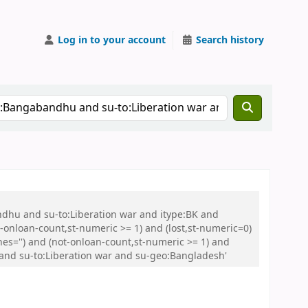
Log in to your account
Search history
ndhu and su-to:Liberation war and itype:BK and
onloan-count,st-numeric >= 1) and (lost,st-numeric=0)
es='') and (not-onloan-count,st-numeric >= 1) and
 and su-to:Liberation war and su-geo:Bangladesh'