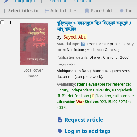
Unhighlight
Select all
Clear all
Select titles to:
Add to list
Place hold
Tag
esults
মুক্তিযুদ্ধ ও বঙ্গবন্ধুকে ঘিরে সিক্রেট ডকুমেন্ট /
1.
আবু সাইয়িদ
by
Sayed,
Abu
Material type:
Text
; Format:
print
; Literary
form:
Not fiction
; Audience:
General;
Publication details:
Dhaka :
Charulipi,
2007
Other title:
Local cover
Muktijuddha o Bangabandhuke ghirey secret
image
document (complete work).
Availability:
Items available for reference:
Library, Independent University, Bangladesh
(IUB): Not For Loan
(
1)
Location, call number:
Liberation
War
Shelves
923.15492 S274m
2007
.
Request article
Log in to add tags