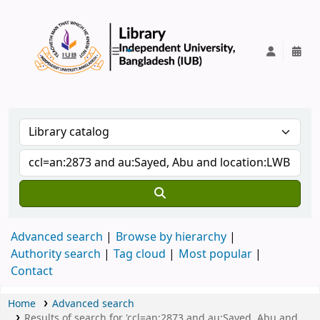
IUB Library
Advanced search
Browse by hierarchy
Authority search
Tag cloud
Most popular
Contact
Home
Advanced search
Results of search for 'ccl=an:2873 and au:Sayed, Abu and