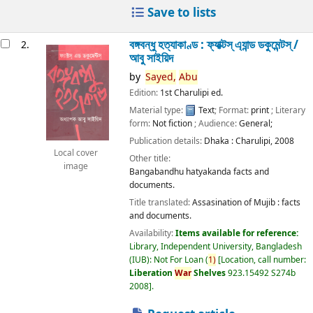
Save to lists
বঙ্গবন্ধু হত্যাকাণ্ড : ফ্যাক্টস্ এ্যান্ড ডকুমেন্টস্ /
2.
আবু সাইয়িদ
by
Sayed,
Abu
Edition:
1st Charulipi ed.
Material type:
Text
; Format:
print
; Literary
form:
Not fiction
; Audience:
General;
Publication details:
Dhaka :
Charulipi,
2008
Local cover
Other title:
image
Bangabandhu hatyakanda facts and
documents.
Title translated:
Assasination of Mujib : facts
and documents.
Availability:
Items available for reference:
Library, Independent University, Bangladesh
(IUB): Not For Loan
(
1)
Location, call number:
Liberation
War
Shelves
923.15492 S274b
2008
.