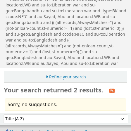
location:LWB and su-to:Liberation war and su-
geo:Bangabandhu and su-to:Liberation war and itype:BK and
ccode:NFIC and au:Sayed, Abu and location:LWB and su-
geo:Bangabandhu and (( (allrecords,AlwaysMatches='') and
(not-onloan-count,st-numeric >= 1) and (lost,st-numeric=0) ))
and su-geo:Bangladesh and ccode:NFIC and su-to:Liberation
war and su-to:Bangladesh and ((
(allrecords,AlwaysMatches='') and (not-onloan-count,st-
numeric >= 1) and (lost,st-numeric=0) )) and su-
geo:Bangladesh and au:Sayed, Abu and location:LWB and
location:LWB and au:Sayed, Abu and su-to:Liberation war'
Refine your search
Your search returned 2 results.
Sorry, no suggestions.
Sort
Sort by: