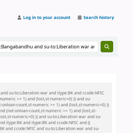
Log in to your account
Search history
 and su-to:Liberation war and itype:BK and ccode:NFIC
umeric >= 1) and (lost,st-numeric=0) )) and su-
onloan-count,st-numeric >= 1) and (lost,st-numeric=0) ))
 (not-onloan-count,st-numeric >= 1) and (lost,st-
ost,st-numeric=0) )) and su-to:Liberation war and su-
nd itype:BK and itype:BK and ccode:NFIC and ((
:BK and ccode:NFIC and su-to:Liberation war and su-