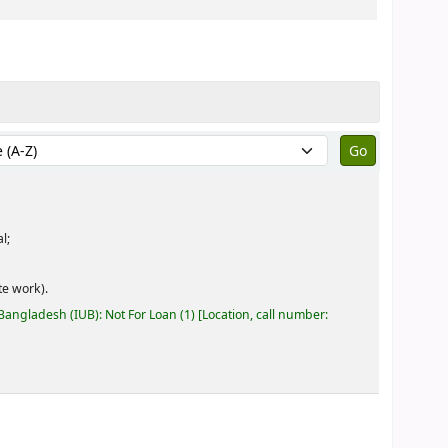
by:
eral;
e work).
 Bangladesh (IUB): Not For Loan
(1)
Location, call number: