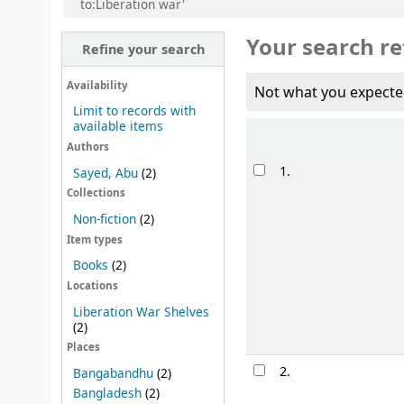
to:Liberation war'
Your search re
Refine your search
Availability
Not what you expecte
Limit to records with
available items
Sort
Authors
Results
1.
Sayed, Abu
(2)
Collections
Non-fiction
(2)
Item types
Books
(2)
Locations
Liberation War Shelves
(2)
Places
2.
Bangabandhu
(2)
Bangladesh
(2)