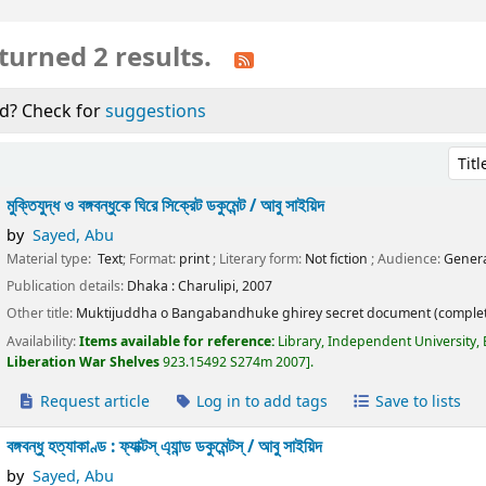
turned 2 results.
d? Check for
suggestions
Sort 
মুক্তিযুদ্ধ ও বঙ্গবন্ধুকে ঘিরে সিক্রেট ডকুমেন্ট /
আবু সাইয়িদ
by
Sayed, Abu
Material type:
Text
; Format:
print
; Literary form:
Not fiction
; Audience:
Gen
Publication details:
Dhaka :
Charulipi,
2007
Other title:
Muktijuddha o Bangabandhuke ghirey secret document (complet
Availability:
Items available for reference:
Library, Independent University,
Liberation War Shelves
923.15492 S274m 2007
.
Request article
Log in to add tags
Save to lists
বঙ্গবন্ধু হত্যাকাণ্ড : ফ্যাক্টস্ এ্যান্ড ডকুমেন্টস্ /
আবু সাইয়িদ
by
Sayed, Abu