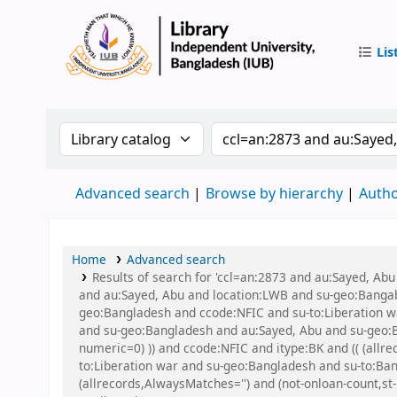
Lis
IUB Libr
Search the catalog by:
Search the catalog by
Advanced search
Browse by hierarchy
Autho
Home
Advanced search
Results of search for 'ccl=an:2873 and au:Sayed, Ab
and au:Sayed, Abu and location:LWB and su-geo:Bangaban
geo:Bangladesh and ccode:NFIC and su-to:Liberation war
and su-geo:Bangladesh and au:Sayed, Abu and su-geo:Ba
numeric=0) )) and ccode:NFIC and itype:BK and (( (allre
to:Liberation war and su-geo:Bangladesh and su-to:Ban
(allrecords,AlwaysMatches='') and (not-onloan-count,st