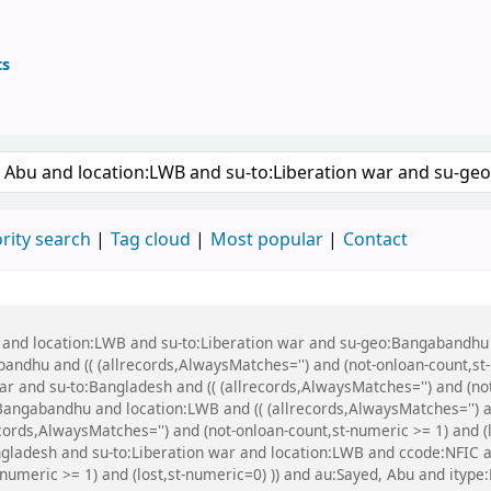
ts
ary
 keyword
rity search
Tag cloud
Most popular
Contact
u and location:LWB and su-to:Liberation war and su-geo:Bangabandhu
dhu and (( (allrecords,AlwaysMatches='') and (not-onloan-count,st-n
 and su-to:Bangladesh and (( (allrecords,AlwaysMatches='') and (not-
ngabandhu and location:LWB and (( (allrecords,AlwaysMatches='') and
cords,AlwaysMatches='') and (not-onloan-count,st-numeric >= 1) and (l
gladesh and su-to:Liberation war and location:LWB and ccode:NFIC a
-numeric >= 1) and (lost,st-numeric=0) )) and au:Sayed, Abu and itype