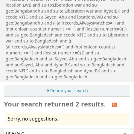
location:LWB and su-to:Liberation war and su-
geo:Bangabandhu and su-to:Liberation war and itype:BK and
ccode:NFIC and au:Sayed, Abu and location:LWB and su-
geo:Bangabandhu and (( (allrecords,AlwaysMatches='') and
(not-onloan-count,st-numeric >= 1) and (lost,st-numeric=0) ))
and su-geo:Bangladesh and ccode:NFIC and su-to:Liberation
war and su-to:Bangladesh and ((
(allrecords,AlwaysMatches='') and (not-onloan-count,st-
numeric >= 1) and (lost,st-numeric=0) )) and su-
geo:Bangladesh and au:Sayed, Abu and su-geo:Bangladesh
and au:Sayed, Abu and itype:BK and su-to:Bangladesh and
ccode:NFIC and su-to:Bangladesh and itype:BK and su-
geo:Bangladesh and su-geo:Bangladesh'
Refine your search
Your search returned 2 results.
Sorry, no suggestions.
Sort
Sort by: