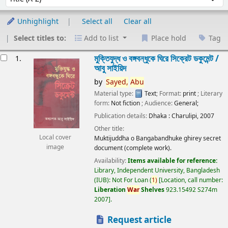
Unhighlight
Select all
Clear all
Select titles to:
Add to list
Place hold
Tag
esults
মুক্তিযুদ্ধ ও বঙ্গবন্ধুকে ঘিরে সিক্রেট ডকুমেন্ট /
1.
আবু সাইয়িদ
by
Sayed,
Abu
Material type:
Text
; Format:
print
; Literary
form:
Not fiction
; Audience:
General;
Publication details:
Dhaka :
Charulipi,
2007
Other title:
Local cover
Muktijuddha o Bangabandhuke ghirey secret
image
document (complete work).
Availability:
Items available for reference:
Library, Independent University, Bangladesh
(IUB): Not For Loan
(
1)
Location, call number:
Liberation
War
Shelves
923.15492 S274m
2007
.
Request article