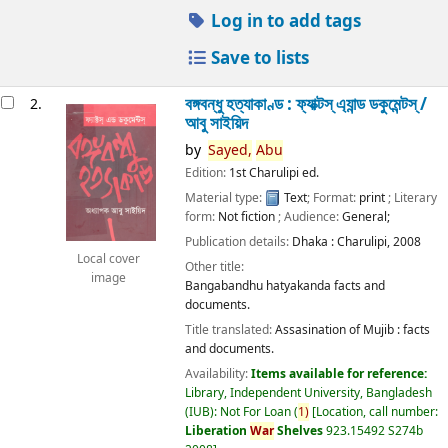
Log in to add tags
Save to lists
বঙ্গবন্ধু হত্যাকাণ্ড : ফ্যাক্টস্ এ্যান্ড ডকুমেন্টস্ /
2.
আবু সাইয়িদ
by
Sayed,
Abu
Edition:
1st Charulipi ed.
Material type:
Text
; Format:
print
; Literary
form:
Not fiction
; Audience:
General;
Publication details:
Dhaka :
Charulipi,
2008
Local cover
Other title:
image
Bangabandhu hatyakanda facts and
documents.
Title translated:
Assasination of Mujib : facts
and documents.
Availability:
Items available for reference:
Library, Independent University, Bangladesh
(IUB): Not For Loan
(
1)
Location, call number:
Liberation
War
Shelves
923.15492 S274b