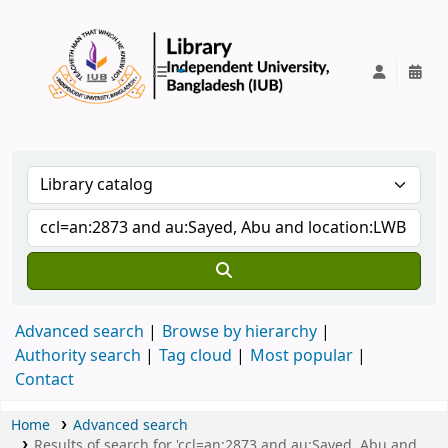
IUB Library
Advanced search
Browse by hierarchy
Authority search
Tag cloud
Most popular
Contact
Home
Advanced search
Results of search for 'ccl=an:2873 and au:Sayed, Abu and