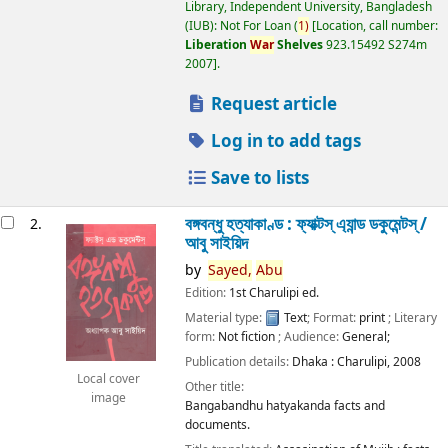
Library, Independent University, Bangladesh
(IUB): Not For Loan
(
1)
Location, call number:
Liberation
War
Shelves
923.15492 S274m
2007
.
Request article
Log in to add tags
Save to lists
বঙ্গবন্ধু হত্যাকাণ্ড : ফ্যাক্টস্ এ্যান্ড ডকুমেন্টস্ /
2.
আবু সাইয়িদ
by
Sayed,
Abu
Edition:
1st Charulipi ed.
Material type:
Text
; Format:
print
; Literary
form:
Not fiction
; Audience:
General;
Publication details:
Dhaka :
Charulipi,
2008
Local cover
Other title:
image
Bangabandhu hatyakanda facts and
documents.