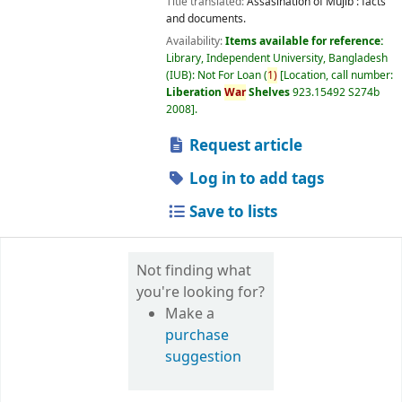
Title translated:
Assasination of Mujib : facts
and documents.
Availability:
Items available for reference:
Library, Independent University, Bangladesh
(IUB): Not For Loan
(
1)
Location, call number:
Liberation
War
Shelves
923.15492 S274b
2008
.
Request article
Log in to add tags
Save to lists
Not finding what
you're looking for?
Make a
purchase
suggestion