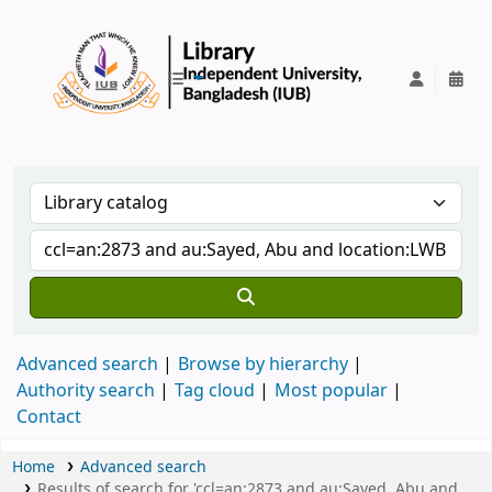
IUB Library
Advanced search
Browse by hierarchy
Authority search
Tag cloud
Most popular
Contact
Home
Advanced search
Results of search for 'ccl=an:2873 and au:Sayed, Abu and