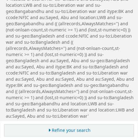
location:LWB and su-to:Liberation war and su-
geo:Bangabandhu and su-to:Liberation war and itype:BK and
ccode:NFIC and au:Sayed, Abu and location:LWB and su-
geo:Bangabandhu and (( (allrecords,AlwaysMatches='') and
(not-onloan-count,st-numeric >= 1) and (lost,st-numeric=0) ))
and su-geo:Bangladesh and ccode:NFIC and su-to:Liberation
war and su-to:Bangladesh and ((
(allrecords,AlwaysMatches='') and (not-onloan-count,st-
numeric >= 1) and (lost,st-numeric=0) )) and su-
geo:Bangladesh and au:Sayed, Abu and su-geo:Bangladesh
and au:Sayed, Abu and itype:BK and su-to:Bangladesh and
ccode:NFIC and su-to:Bangladesh and su-to:Liberation war
and au:Sayed, Abu and au:Sayed, Abu and au:Sayed, Abu and
itype:BK and su-geo:Bangladesh and su-geo:Bangabandhu
and (( (allrecords,AlwaysMatches='') and (not-onloan-count,st-
numeric >= 1) and (lost,st-numeric=0) )) and su-to:Bangladesh
and su-geo:Bangabandhu and location:LWB and su-
to:Bangladesh and su-to:Liberation war and location:LWB and
au:Sayed, Abu and su-to:Liberation war'
Refine your search