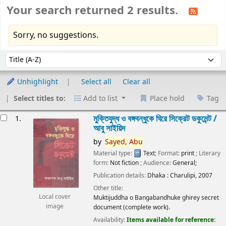
Your search returned 2 results.
Sorry, no suggestions.
Sort
Sort by:
Unhighlight
Select all
Clear all
Select titles to:
Add to list
Place hold
Tag
esults
মুক্তিযুদ্ধ ও বঙ্গবন্ধুকে ঘিরে সিক্রেট ডকুমেন্ট /
1.
আবু সাইয়িদ
by
Sayed,
Abu
Material type:
Text
; Format:
print
; Literary
form:
Not fiction
; Audience:
General;
Publication details:
Dhaka :
Charulipi,
2007
Other title:
Local cover
Muktijuddha o Bangabandhuke ghirey secret
image
document (complete work).
Availability:
Items available for reference: