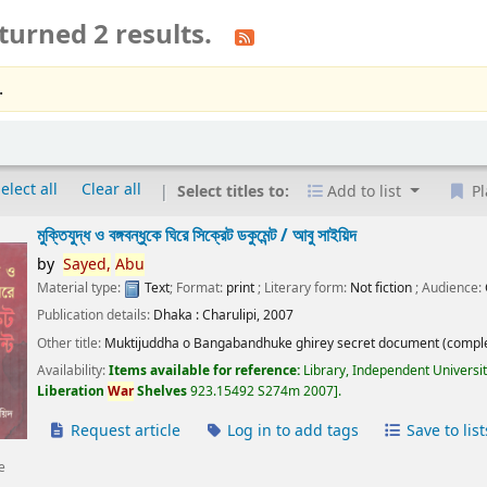
turned 2 results.
.
elect all
Clear all
Select titles to:
Add to list
Pl
মুক্তিযুদ্ধ ও বঙ্গবন্ধুকে ঘিরে সিক্রেট ডকুমেন্ট /
আবু সাইয়িদ
by
Sayed,
Abu
Material type:
Text
; Format:
print
; Literary form:
Not fiction
; Audience:
Publication details:
Dhaka :
Charulipi,
2007
Other title:
Muktijuddha o Bangabandhuke ghirey secret document (comple
Availability:
Items available for reference:
Library, Independent Universi
Liberation
War
Shelves
923.15492 S274m 2007
.
Request article
Log in to add tags
Save to list
e