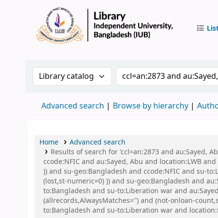
Lis
IUB Libr
Search the catalog by:
Search the catalog by 
Advanced search
Browse by hierarchy
Autho
Home
Advanced search
Results of search for 'ccl=an:2873 and au:Sayed, 
ccode:NFIC and au:Sayed, Abu and location:LWB and s
)) and su-geo:Bangladesh and ccode:NFIC and su-to:L
(lost,st-numeric=0) )) and su-geo:Bangladesh and a
to:Bangladesh and su-to:Liberation war and au:Say
(allrecords,AlwaysMatches='') and (not-onloan-count
to:Bangladesh and su-to:Liberation war and location