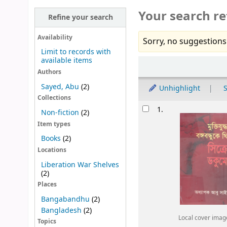
Your search re
Refine your search
Availability
Sorry, no suggestions
Limit to records with
available items
Sort
Authors
Sayed, Abu
(2)
Unhighlight
S
Collections
Results
1.
Non-fiction
(2)
Item types
Books
(2)
Locations
Liberation War Shelves
(2)
Places
Bangabandhu
(2)
Bangladesh
(2)
Local cover imag
Topics