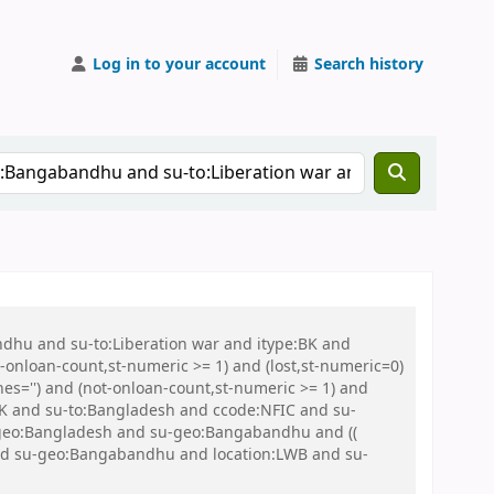
Log in to your account
Search history
ndhu and su-to:Liberation war and itype:BK and
onloan-count,st-numeric >= 1) and (lost,st-numeric=0)
es='') and (not-onloan-count,st-numeric >= 1) and
BK and su-to:Bangladesh and ccode:NFIC and su-
-geo:Bangladesh and su-geo:Bangabandhu and ((
h and su-geo:Bangabandhu and location:LWB and su-