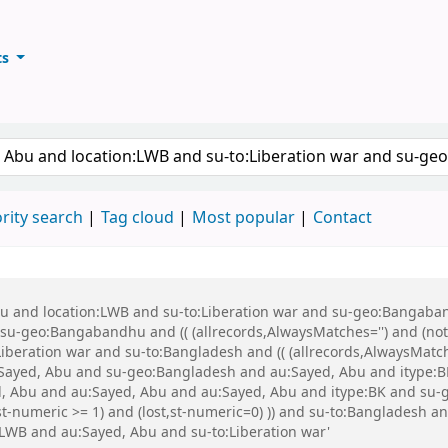
ts
ary
keyword
rity search
Tag cloud
Most popular
Contact
Abu and location:LWB and su-to:Liberation war and su-geo:Bangaba
u-geo:Bangabandhu and (( (allrecords,AlwaysMatches='') and (not-
iberation war and su-to:Bangladesh and (( (allrecords,AlwaysMatch
u:Sayed, Abu and su-geo:Bangladesh and au:Sayed, Abu and itype:
ed, Abu and au:Sayed, Abu and au:Sayed, Abu and itype:BK and su
,st-numeric >= 1) and (lost,st-numeric=0) )) and su-to:Banglades
:LWB and au:Sayed, Abu and su-to:Liberation war'