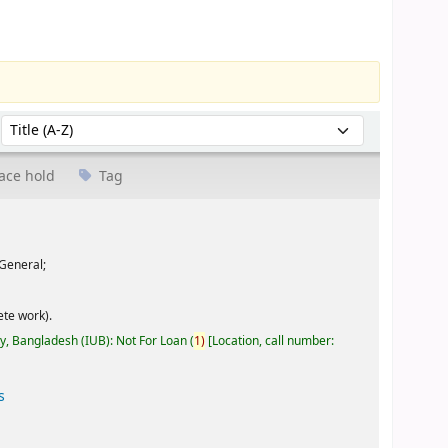
Sort by:
ace hold
Tag
General;
te work).
ty, Bangladesh (IUB): Not For Loan
(
1)
Location, call number:
s