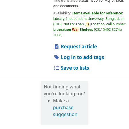
Title translated:
Assasination of Mujib : facts
and documents.
Availability:
Items available for reference:
Library, Independent University, Bangladesh
(IUB): Not For Loan
(
1)
Location, call number:
Liberation
War
Shelves
923.15492 S274b
2008
.
Request article
Log in to add tags
Save to lists
Not finding what
you're looking for?
Make a
purchase
suggestion