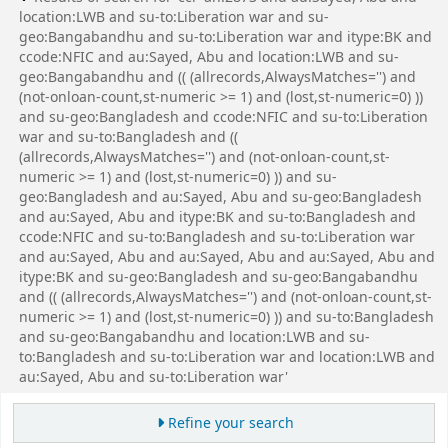
location:LWB and su-to:Liberation war and su-
geo:Bangabandhu and su-to:Liberation war and itype:BK and
ccode:NFIC and au:Sayed, Abu and location:LWB and su-
geo:Bangabandhu and (( (allrecords,AlwaysMatches='') and
(not-onloan-count,st-numeric >= 1) and (lost,st-numeric=0) ))
and su-geo:Bangladesh and ccode:NFIC and su-to:Liberation
war and su-to:Bangladesh and ((
(allrecords,AlwaysMatches='') and (not-onloan-count,st-
numeric >= 1) and (lost,st-numeric=0) )) and su-
geo:Bangladesh and au:Sayed, Abu and su-geo:Bangladesh
and au:Sayed, Abu and itype:BK and su-to:Bangladesh and
ccode:NFIC and su-to:Bangladesh and su-to:Liberation war
and au:Sayed, Abu and au:Sayed, Abu and au:Sayed, Abu and
itype:BK and su-geo:Bangladesh and su-geo:Bangabandhu
and (( (allrecords,AlwaysMatches='') and (not-onloan-count,st-
numeric >= 1) and (lost,st-numeric=0) )) and su-to:Bangladesh
and su-geo:Bangabandhu and location:LWB and su-
to:Bangladesh and su-to:Liberation war and location:LWB and
au:Sayed, Abu and su-to:Liberation war'
Refine your search