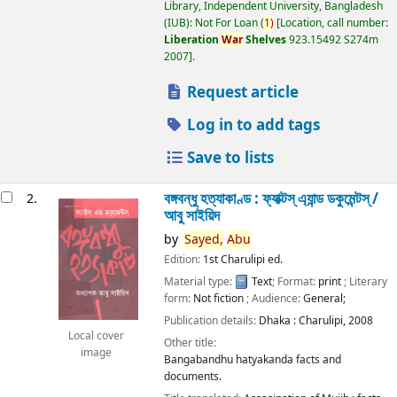
Library, Independent University, Bangladesh
(IUB): Not For Loan
(
1)
Location, call number:
Liberation
War
Shelves
923.15492 S274m
2007
.
Request article
Log in to add tags
Save to lists
বঙ্গবন্ধু হত্যাকাণ্ড : ফ্যাক্টস্ এ্যান্ড ডকুমেন্টস্ /
2.
আবু সাইয়িদ
by
Sayed,
Abu
Edition:
1st Charulipi ed.
Material type:
Text
; Format:
print
; Literary
form:
Not fiction
; Audience:
General;
Publication details:
Dhaka :
Charulipi,
2008
Local cover
Other title:
image
Bangabandhu hatyakanda facts and
documents.