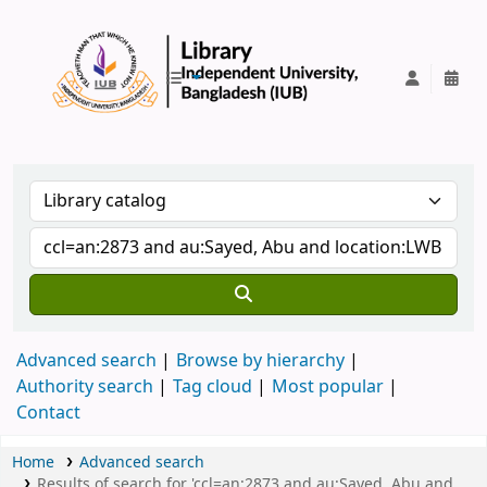
IUB Library
Advanced search
Browse by hierarchy
Authority search
Tag cloud
Most popular
Contact
Home
Advanced search
Results of search for 'ccl=an:2873 and au:Sayed, Abu and