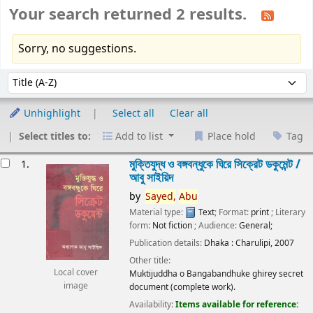
Your search returned 2 results.
Sorry, no suggestions.
Sort
Sort by:
Unhighlight
Select all
Clear all
Select titles to:
Add to list
Place hold
Tag
esults
মুক্তিযুদ্ধ ও বঙ্গবন্ধুকে ঘিরে সিক্রেট ডকুমেন্ট /
1.
আবু সাইয়িদ
by
Sayed,
Abu
Material type:
Text
; Format:
print
; Literary
form:
Not fiction
; Audience:
General;
Publication details:
Dhaka :
Charulipi,
2007
Other title:
Local cover
Muktijuddha o Bangabandhuke ghirey secret
image
document (complete work).
Availability:
Items available for reference: