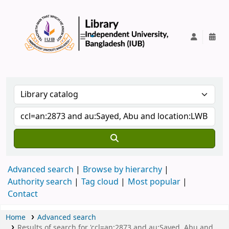
IUB Library
Advanced search
Browse by hierarchy
Authority search
Tag cloud
Most popular
Contact
Home
Advanced search
Results of search for 'ccl=an:2873 and au:Sayed, Abu and