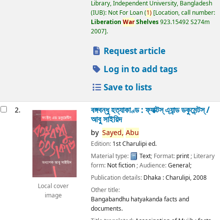
Library, Independent University, Bangladesh
(IUB): Not For Loan
(
1)
Location, call number:
Liberation
War
Shelves
923.15492 S274m
2007
.
Request article
Log in to add tags
Save to lists
বঙ্গবন্ধু হত্যাকাণ্ড : ফ্যাক্টস্ এ্যান্ড ডকুমেন্টস্ /
2.
আবু সাইয়িদ
by
Sayed,
Abu
Edition:
1st Charulipi ed.
Material type:
Text
; Format:
print
; Literary
form:
Not fiction
; Audience:
General;
Publication details:
Dhaka :
Charulipi,
2008
Local cover
Other title:
image
Bangabandhu hatyakanda facts and
documents.