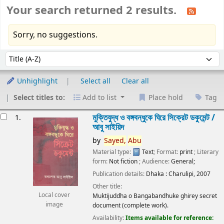
Your search returned 2 results.
Sorry, no suggestions.
Sort
Sort by:
Unhighlight
Select all
Clear all
Select titles to:
Add to list
Place hold
Tag
esults
মুক্তিযুদ্ধ ও বঙ্গবন্ধুকে ঘিরে সিক্রেট ডকুমেন্ট /
1.
আবু সাইয়িদ
by
Sayed,
Abu
Material type:
Text
; Format:
print
; Literary
form:
Not fiction
; Audience:
General;
Publication details:
Dhaka :
Charulipi,
2007
Other title:
Local cover
Muktijuddha o Bangabandhuke ghirey secret
image
document (complete work).
Availability:
Items available for reference: