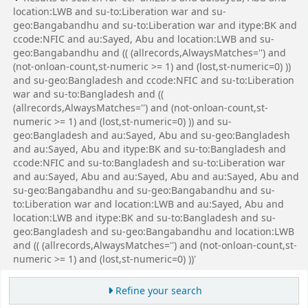
location:LWB and su-to:Liberation war and su-
geo:Bangabandhu and su-to:Liberation war and itype:BK and
ccode:NFIC and au:Sayed, Abu and location:LWB and su-
geo:Bangabandhu and (( (allrecords,AlwaysMatches='') and
(not-onloan-count,st-numeric >= 1) and (lost,st-numeric=0) ))
and su-geo:Bangladesh and ccode:NFIC and su-to:Liberation
war and su-to:Bangladesh and ((
(allrecords,AlwaysMatches='') and (not-onloan-count,st-
numeric >= 1) and (lost,st-numeric=0) )) and su-
geo:Bangladesh and au:Sayed, Abu and su-geo:Bangladesh
and au:Sayed, Abu and itype:BK and su-to:Bangladesh and
ccode:NFIC and su-to:Bangladesh and su-to:Liberation war
and au:Sayed, Abu and au:Sayed, Abu and au:Sayed, Abu and
su-geo:Bangabandhu and su-geo:Bangabandhu and su-
to:Liberation war and location:LWB and au:Sayed, Abu and
location:LWB and itype:BK and su-to:Bangladesh and su-
geo:Bangladesh and su-geo:Bangabandhu and location:LWB
and (( (allrecords,AlwaysMatches='') and (not-onloan-count,st-
numeric >= 1) and (lost,st-numeric=0) ))'
Refine your search