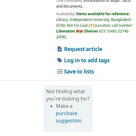
Title translated:
Assasination of Mujib : facts
and documents.
Availability:
Items available for reference:
Library, Independent University, Bangladesh
(IUB): Not For Loan
(
1)
Location, call number:
Liberation
War
Shelves
923.15492 S274b
2008
.
Request article
Log in to add tags
Save to lists
Not finding what
you're looking for?
Make a
purchase
suggestion