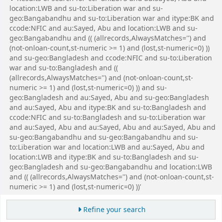
location:LWB and su-to:Liberation war and su-
geo:Bangabandhu and su-to:Liberation war and itype:BK and
ccode:NFIC and au:Sayed, Abu and location:LWB and su-
geo:Bangabandhu and (( (allrecords,AlwaysMatches='') and
(not-onloan-count,st-numeric >= 1) and (lost,st-numeric=0) ))
and su-geo:Bangladesh and ccode:NFIC and su-to:Liberation
war and su-to:Bangladesh and ((
(allrecords,AlwaysMatches='') and (not-onloan-count,st-
numeric >= 1) and (lost,st-numeric=0) )) and su-
geo:Bangladesh and au:Sayed, Abu and su-geo:Bangladesh
and au:Sayed, Abu and itype:BK and su-to:Bangladesh and
ccode:NFIC and su-to:Bangladesh and su-to:Liberation war
and au:Sayed, Abu and au:Sayed, Abu and au:Sayed, Abu and
su-geo:Bangabandhu and su-geo:Bangabandhu and su-
to:Liberation war and location:LWB and au:Sayed, Abu and
location:LWB and itype:BK and su-to:Bangladesh and su-
geo:Bangladesh and su-geo:Bangabandhu and location:LWB
and (( (allrecords,AlwaysMatches='') and (not-onloan-count,st-
numeric >= 1) and (lost,st-numeric=0) ))'
Refine your search