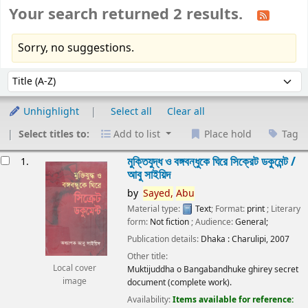
Your search returned 2 results.
Sorry, no suggestions.
Sort
Sort by:
Unhighlight
Select all
Clear all
Select titles to:
Add to list
Place hold
Tag
esults
মুক্তিযুদ্ধ ও বঙ্গবন্ধুকে ঘিরে সিক্রেট ডকুমেন্ট /
1.
আবু সাইয়িদ
by
Sayed,
Abu
Material type:
Text
; Format:
print
; Literary
form:
Not fiction
; Audience:
General;
Publication details:
Dhaka :
Charulipi,
2007
Other title:
Local cover
Muktijuddha o Bangabandhuke ghirey secret
image
document (complete work).
Availability:
Items available for reference: