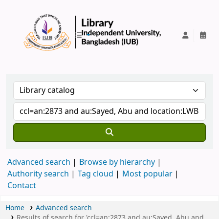
IUB Library
Advanced search
Browse by hierarchy
Authority search
Tag cloud
Most popular
Contact
Home
Advanced search
Results of search for 'ccl=an:2873 and au:Sayed, Abu and