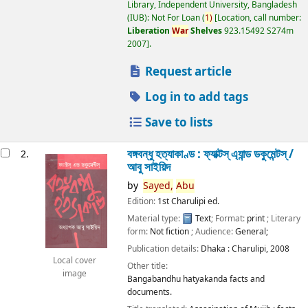
Library, Independent University, Bangladesh
(IUB): Not For Loan
(
1)
Location, call number:
Liberation
War
Shelves
923.15492 S274m
2007
.
Request article
Log in to add tags
Save to lists
বঙ্গবন্ধু হত্যাকাণ্ড : ফ্যাক্টস্ এ্যান্ড ডকুমেন্টস্ /
2.
আবু সাইয়িদ
by
Sayed,
Abu
Edition:
1st Charulipi ed.
Material type:
Text
; Format:
print
; Literary
form:
Not fiction
; Audience:
General;
Publication details:
Dhaka :
Charulipi,
2008
Local cover
Other title:
image
Bangabandhu hatyakanda facts and
documents.