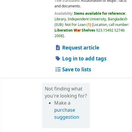
Title translated:
Assasination of Mujib : facts
and documents.
Availability:
Items available for reference:
Library, Independent University, Bangladesh
(IUB): Not For Loan
(
1)
Location, call number:
Liberation
War
Shelves
923.15492 S274b
2008
.
Request article
Log in to add tags
Save to lists
Not finding what
you're looking for?
Make a
purchase
suggestion