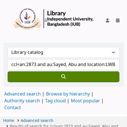
IUB Library
Advanced search
Browse by hierarchy
Authority search
Tag cloud
Most popular
Contact
Home
Advanced search
Results of search for 'ccl=an:2873 and au:Sayed, Abu and