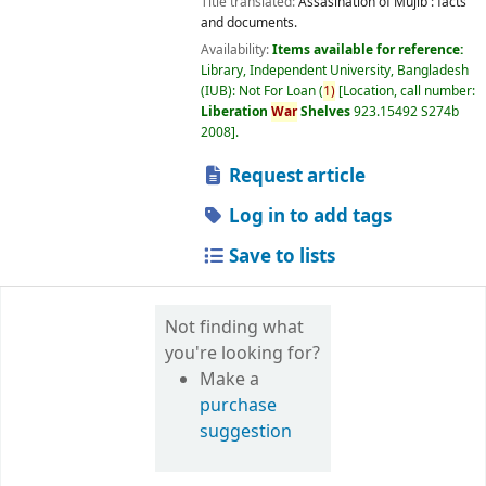
Title translated:
Assasination of Mujib : facts
and documents.
Availability:
Items available for reference:
Library, Independent University, Bangladesh
(IUB): Not For Loan
(
1)
Location, call number:
Liberation
War
Shelves
923.15492 S274b
2008
.
Request article
Log in to add tags
Save to lists
Not finding what
you're looking for?
Make a
purchase
suggestion