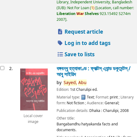
Library, Independent University, Bangladesh
(IUB): Not For Loan
(
1)
Location, call number:
Liberation
War
Shelves
923.15492 S274m
2007
.
Request article
Log in to add tags
Save to lists
বঙ্গবন্ধু হত্যাকাণ্ড : ফ্যাক্টস্ এ্যান্ড ডকুমেন্টস্ /
2.
আবু সাইয়িদ
by
Sayed,
Abu
Edition:
1st Charulipi ed.
Material type:
Text
; Format:
print
; Literary
form:
Not fiction
; Audience:
General;
Publication details:
Dhaka :
Charulipi,
2008
Local cover
Other title:
image
Bangabandhu hatyakanda facts and
documents.