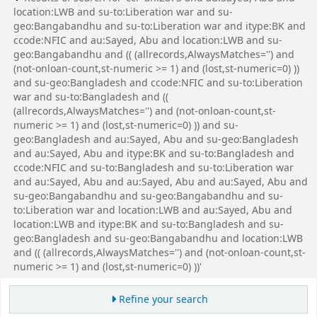
location:LWB and su-to:Liberation war and su-
geo:Bangabandhu and su-to:Liberation war and itype:BK and
ccode:NFIC and au:Sayed, Abu and location:LWB and su-
geo:Bangabandhu and (( (allrecords,AlwaysMatches='') and
(not-onloan-count,st-numeric >= 1) and (lost,st-numeric=0) ))
and su-geo:Bangladesh and ccode:NFIC and su-to:Liberation
war and su-to:Bangladesh and ((
(allrecords,AlwaysMatches='') and (not-onloan-count,st-
numeric >= 1) and (lost,st-numeric=0) )) and su-
geo:Bangladesh and au:Sayed, Abu and su-geo:Bangladesh
and au:Sayed, Abu and itype:BK and su-to:Bangladesh and
ccode:NFIC and su-to:Bangladesh and su-to:Liberation war
and au:Sayed, Abu and au:Sayed, Abu and au:Sayed, Abu and
su-geo:Bangabandhu and su-geo:Bangabandhu and su-
to:Liberation war and location:LWB and au:Sayed, Abu and
location:LWB and itype:BK and su-to:Bangladesh and su-
geo:Bangladesh and su-geo:Bangabandhu and location:LWB
and (( (allrecords,AlwaysMatches='') and (not-onloan-count,st-
numeric >= 1) and (lost,st-numeric=0) ))'
Refine your search