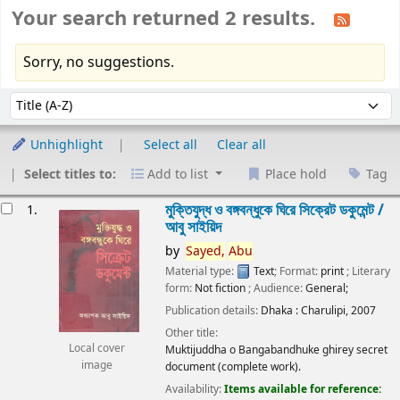
Your search returned 2 results.
Sorry, no suggestions.
Sort
Sort by:
Unhighlight
Select all
Clear all
Select titles to:
Add to list
Place hold
Tag
esults
মুক্তিযুদ্ধ ও বঙ্গবন্ধুকে ঘিরে সিক্রেট ডকুমেন্ট /
1.
আবু সাইয়িদ
by
Sayed,
Abu
Material type:
Text
; Format:
print
; Literary
form:
Not fiction
; Audience:
General;
Publication details:
Dhaka :
Charulipi,
2007
Other title:
Local cover
Muktijuddha o Bangabandhuke ghirey secret
image
document (complete work).
Availability:
Items available for reference: