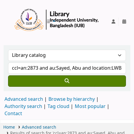
IUB Library
Advanced search
Browse by hierarchy
Authority search
Tag cloud
Most popular
Contact
Home
Advanced search
Results of search for 'ccl=an:2873 and au:Sayed, Abu and