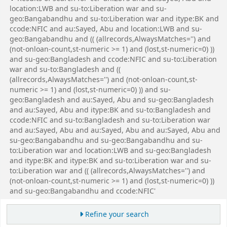
location:LWB and su-to:Liberation war and su-
geo:Bangabandhu and su-to:Liberation war and itype:BK and
ccode:NFIC and au:Sayed, Abu and location:LWB and su-
geo:Bangabandhu and (( (allrecords,AlwaysMatches='') and
(not-onloan-count,st-numeric >= 1) and (lost,st-numeric=0) ))
and su-geo:Bangladesh and ccode:NFIC and su-to:Liberation
war and su-to:Bangladesh and ((
(allrecords,AlwaysMatches='') and (not-onloan-count,st-
numeric >= 1) and (lost,st-numeric=0) )) and su-
geo:Bangladesh and au:Sayed, Abu and su-geo:Bangladesh
and au:Sayed, Abu and itype:BK and su-to:Bangladesh and
ccode:NFIC and su-to:Bangladesh and su-to:Liberation war
and au:Sayed, Abu and au:Sayed, Abu and au:Sayed, Abu and
su-geo:Bangabandhu and su-geo:Bangabandhu and su-
to:Liberation war and location:LWB and su-geo:Bangladesh
and itype:BK and itype:BK and su-to:Liberation war and su-
to:Liberation war and (( (allrecords,AlwaysMatches='') and
(not-onloan-count,st-numeric >= 1) and (lost,st-numeric=0) ))
and su-geo:Bangabandhu and ccode:NFIC'
Refine your search