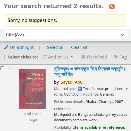
Your search returned 2 results.
Sorry, no suggestions.
Sort
Sort by:
Unhighlight
Select all
Clear all
Select titles to:
Add to list
Place hold
Tag
esults
মুক্তিযুদ্ধ ও বঙ্গবন্ধুকে ঘিরে সিক্রেট ডকুমেন্ট /
1.
আবু সাইয়িদ
by
Sayed,
Abu
Material type:
Text
; Format:
print
; Literary
form:
Not fiction
; Audience:
General;
Publication details:
Dhaka :
Charulipi,
2007
Other title:
Local cover
Muktijuddha o Bangabandhuke ghirey secret
image
document (complete work).
Availability:
Items available for reference: