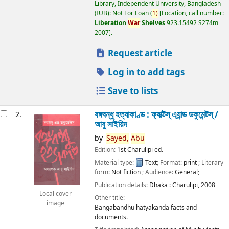
Library, Independent University, Bangladesh
(IUB): Not For Loan
(
1)
Location, call number:
Liberation
War
Shelves
923.15492 S274m
2007
.
Request article
Log in to add tags
Save to lists
বঙ্গবন্ধু হত্যাকাণ্ড : ফ্যাক্টস্ এ্যান্ড ডকুমেন্টস্ /
2.
আবু সাইয়িদ
by
Sayed,
Abu
Edition:
1st Charulipi ed.
Material type:
Text
; Format:
print
; Literary
form:
Not fiction
; Audience:
General;
Publication details:
Dhaka :
Charulipi,
2008
Local cover
Other title:
image
Bangabandhu hatyakanda facts and
documents.