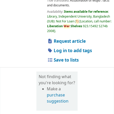
Title translated:
Assasination of Mujib : facts
and documents.
Availability:
Items available for reference:
Library, Independent University, Bangladesh
(IUB): Not For Loan
(
1)
Location, call number:
Liberation
War
Shelves
923.15492 S274b
2008
.
Request article
Log in to add tags
Save to lists
Not finding what
you're looking for?
Make a
purchase
suggestion