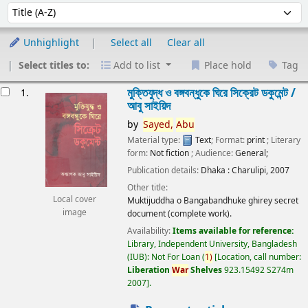
Sort
Sort by:
Unhighlight
Select all
Clear all
Select titles to:
Add to list
Place hold
Tag
esults
মুক্তিযুদ্ধ ও বঙ্গবন্ধুকে ঘিরে সিক্রেট ডকুমেন্ট /
1.
আবু সাইয়িদ
by
Sayed,
Abu
Material type:
Text
; Format:
print
; Literary
form:
Not fiction
; Audience:
General;
Publication details:
Dhaka :
Charulipi,
2007
Other title:
Local cover
Muktijuddha o Bangabandhuke ghirey secret
image
document (complete work).
Availability:
Items available for reference:
Library, Independent University, Bangladesh
(IUB): Not For Loan
(
1)
Location, call number:
Liberation
War
Shelves
923.15492 S274m
2007
.