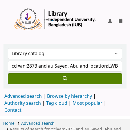
IUB Library
Advanced search
Browse by hierarchy
Authority search
Tag cloud
Most popular
Contact
Home
Advanced search
Results of search for 'ccl=an:2873 and au:Sayed, Abu and