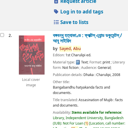
Request article
Log in to add tags
Save to lists
বঙ্গবন্ধু হত্যাকাণ্ড : ফ্যাক্টস্ এ্যান্ড ডকুমেন্টস্ /
2.
আবু সাইয়িদ
by
Sayed,
Abu
Edition:
1st Charulipi ed.
Material type:
Text
; Format:
print
; Literary
form:
Not fiction
; Audience:
General;
Publication details:
Dhaka :
Charulipi,
2008
Local cover
Other title:
image
Bangabandhu hatyakanda facts and
documents.
Title translated:
Assasination of Mujib : facts
and documents.
Availability:
Items available for reference:
Library, Independent University, Bangladesh
(IUB): Not For Loan
(
1)
Location, call number: