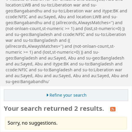
location:LWB and su-to:Liberation war and su-
geo:Bangabandhu and su-to:Liberation war and itype:BK and
ccode:NFIC and au:Sayed, Abu and location:LWB and su-
geo:Bangabandhu and (( (allrecords,AlwaysMatches='') and
(not-onloan-count,st-numeric >= 1) and (lost,st-numeric=0) ))
and su-geo:Bangladesh and ccode:NFIC and su-to:Liberation
war and su-to:Bangladesh and ((
(allrecords,AlwaysMatches='') and (not-onloan-count,st-
numeric >= 1) and (lost,st-numeric=0) )) and su-
geo:Bangladesh and au:Sayed, Abu and su-geo:Bangladesh
and au:Sayed, Abu and itype:BK and su-to:Bangladesh and
ccode:NFIC and su-to:Bangladesh and su-to:Liberation war
and au:Sayed, Abu and au:Sayed, Abu and au:Sayed, Abu and
su-geo:Bangabandhu'
Refine your search
Your search returned 2 results.
Sorry, no suggestions.