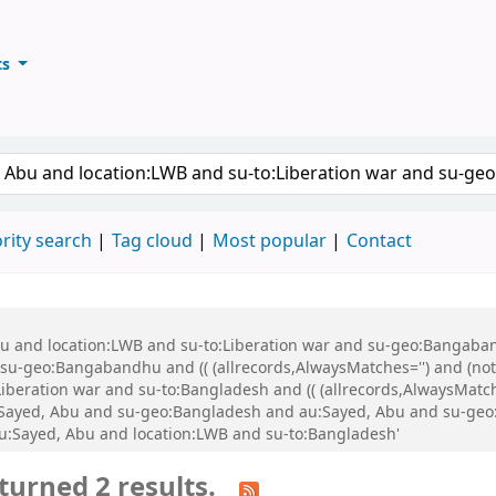
ts
ary
keyword
rity search
Tag cloud
Most popular
Contact
Abu and location:LWB and su-to:Liberation war and su-geo:Bangaba
u-geo:Bangabandhu and (( (allrecords,AlwaysMatches='') and (not-
iberation war and su-to:Bangladesh and (( (allrecords,AlwaysMatch
u:Sayed, Abu and su-geo:Bangladesh and au:Sayed, Abu and su-ge
u:Sayed, Abu and location:LWB and su-to:Bangladesh'
turned 2 results.