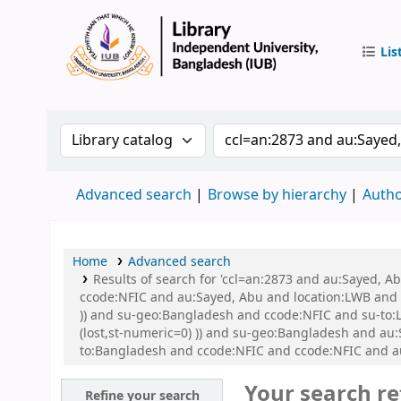
Lis
IUB Libr
Search the catalog by:
Search the catalog by 
Advanced search
Browse by hierarchy
Autho
Home
Advanced search
Results of search for 'ccl=an:2873 and au:Sayed, 
ccode:NFIC and au:Sayed, Abu and location:LWB and s
)) and su-geo:Bangladesh and ccode:NFIC and su-to:L
(lost,st-numeric=0) )) and su-geo:Bangladesh and a
to:Bangladesh and ccode:NFIC and ccode:NFIC and a
Your search re
Refine your search