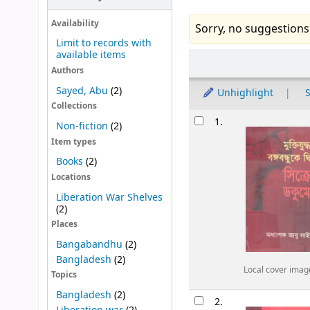
Availability
Sorry, no suggestions
Limit to records with
available items
Sort
Authors
Sayed, Abu
(2)
Unhighlight
S
Collections
Results
1.
Non-fiction
(2)
Item types
Books
(2)
Locations
Liberation War Shelves
(2)
Places
Bangabandhu
(2)
Bangladesh
(2)
Local cover imag
Topics
Bangladesh
(2)
2.