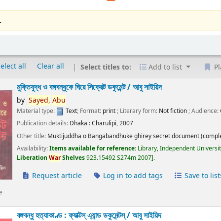
.
elect all
Clear all
Select titles to:
Add to list
Pl
মুক্তিযুদ্ধ ও বঙ্গবন্ধুকে ঘিরে সিক্রেট ডকুমেন্ট /
আবু সাইয়িদ
by
Sayed,
Abu
Material type:
Text
; Format:
print
; Literary form:
Not fiction
; Audience:
Publication details:
Dhaka :
Charulipi,
2007
Other title:
Muktijuddha o Bangabandhuke ghirey secret document (comple
Availability:
Items available for reference:
Library, Independent Universi
Liberation
War
Shelves
923.15492 S274m 2007
.
Request article
Log in to add tags
Save to list
e
বঙ্গবন্ধু হত্যাকাণ্ড : ফ্যাক্টস্ এ্যান্ড ডকুমেন্টস্ /
আবু সাইয়িদ