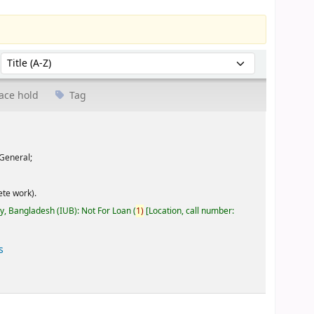
Sort by:
ace hold
Tag
General;
te work).
ty, Bangladesh (IUB): Not For Loan
(
1)
Location, call number:
s