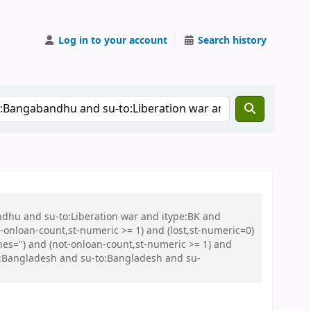
Log in to your account
Search history
ndhu and su-to:Liberation war and itype:BK and
onloan-count,st-numeric >= 1) and (lost,st-numeric=0)
es='') and (not-onloan-count,st-numeric >= 1) and
o:Bangladesh and su-to:Bangladesh and su-