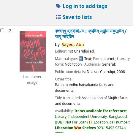
Log in to add tags
Save to lists
বঙ্গবন্ধু হত্যাকাণ্ড : ফ্যাক্টস্ এ্যান্ড ডকুমেন্টস্ /
2.
আবু সাইয়িদ
by
Sayed,
Abu
Edition:
1st Charulipi ed.
Material type:
Text
; Format:
print
; Literary
form:
Not fiction
; Audience:
General;
Publication details:
Dhaka :
Charulipi,
2008
Local cover
Other title:
image
Bangabandhu hatyakanda facts and
documents.
Title translated:
Assasination of Mujib : facts
and documents.
Availability:
Items available for reference:
Library, Independent University, Bangladesh
(IUB): Not For Loan
(
1)
Location, call number:
Liberation
War
Shelves
923.15492 S274b