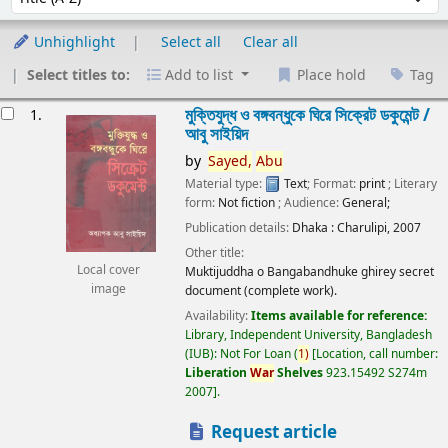
Unhighlight
Select all
Clear all
Select titles to:
Add to list
Place hold
Tag
esults
মুক্তিযুদ্ধ ও বঙ্গবন্ধুকে ঘিরে সিক্রেট ডকুমেন্ট /
1.
আবু সাইয়িদ
by
Sayed,
Abu
Material type:
Text
; Format:
print
; Literary
form:
Not fiction
; Audience:
General;
Publication details:
Dhaka :
Charulipi,
2007
Other title:
Local cover
Muktijuddha o Bangabandhuke ghirey secret
image
document (complete work).
Availability:
Items available for reference:
Library, Independent University, Bangladesh
(IUB): Not For Loan
(
1)
Location, call number:
Liberation
War
Shelves
923.15492 S274m
2007
.
Request article