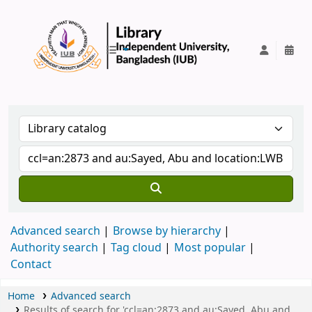
IUB Library
Advanced search
Browse by hierarchy
Authority search
Tag cloud
Most popular
Contact
Home
Advanced search
Results of search for 'ccl=an:2873 and au:Sayed, Abu and