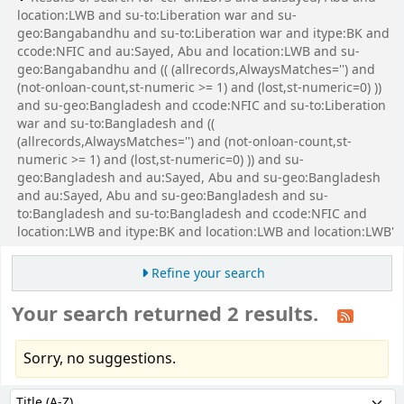
location:LWB and su-to:Liberation war and su-
geo:Bangabandhu and su-to:Liberation war and itype:BK and
ccode:NFIC and au:Sayed, Abu and location:LWB and su-
geo:Bangabandhu and (( (allrecords,AlwaysMatches='') and
(not-onloan-count,st-numeric >= 1) and (lost,st-numeric=0) ))
and su-geo:Bangladesh and ccode:NFIC and su-to:Liberation
war and su-to:Bangladesh and ((
(allrecords,AlwaysMatches='') and (not-onloan-count,st-
numeric >= 1) and (lost,st-numeric=0) )) and su-
geo:Bangladesh and au:Sayed, Abu and su-geo:Bangladesh
and au:Sayed, Abu and su-geo:Bangladesh and su-
to:Bangladesh and su-to:Bangladesh and ccode:NFIC and
location:LWB and itype:BK and location:LWB and location:LWB'
Refine your search
Your search returned 2 results.
Sorry, no suggestions.
Sort
Sort by: