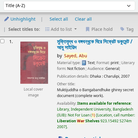
Sort
Sort by:
Unhighlight
Select all
Clear all
Select titles to:
Add to list
Place hold
Tag
esults
মুক্তিযুদ্ধ ও বঙ্গবন্ধুকে ঘিরে সিক্রেট ডকুমেন্ট /
1.
আবু সাইয়িদ
by
Sayed,
Abu
Material type:
Text
; Format:
print
; Literary
form:
Not fiction
; Audience:
General;
Publication details:
Dhaka :
Charulipi,
2007
Other title:
Local cover
Muktijuddha o Bangabandhuke ghirey secret
image
document (complete work).
Availability:
Items available for reference:
Library, Independent University, Bangladesh
(IUB): Not For Loan
(
1)
Location, call number:
Liberation
War
Shelves
923.15492 S274m
2007
.