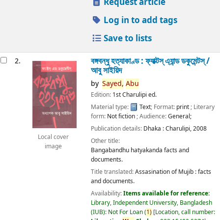
Request article
Log in to add tags
Save to lists
বঙ্গবন্ধু হত্যাকাণ্ড : ফ্যাক্টস্ এ্যান্ড ডকুমেন্টস্ /
2.
আবু সাইয়িদ
by
Sayed,
Abu
Edition:
1st Charulipi ed.
Material type:
Text
; Format:
print
; Literary
form:
Not fiction
; Audience:
General;
Publication details:
Dhaka :
Charulipi,
2008
Local cover
Other title:
image
Bangabandhu hatyakanda facts and
documents.
Title translated:
Assasination of Mujib : facts
and documents.
Availability:
Items available for reference:
Library, Independent University, Bangladesh
(IUB): Not For Loan
(
1)
Location, call number: