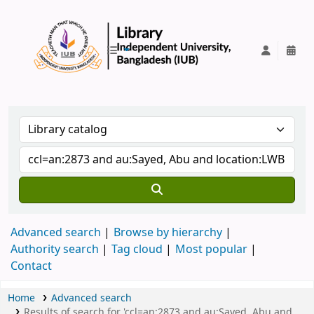
IUB Library
Advanced search
Browse by hierarchy
Authority search
Tag cloud
Most popular
Contact
Home
Advanced search
Results of search for 'ccl=an:2873 and au:Sayed, Abu and