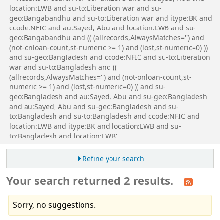
location:LWB and su-to:Liberation war and su-
geo:Bangabandhu and su-to:Liberation war and itype:BK and
ccode:NFIC and au:Sayed, Abu and location:LWB and su-
geo:Bangabandhu and (( (allrecords,AlwaysMatches='') and
(not-onloan-count,st-numeric >= 1) and (lost,st-numeric=0) ))
and su-geo:Bangladesh and ccode:NFIC and su-to:Liberation
war and su-to:Bangladesh and ((
(allrecords,AlwaysMatches='') and (not-onloan-count,st-
numeric >= 1) and (lost,st-numeric=0) )) and su-
geo:Bangladesh and au:Sayed, Abu and su-geo:Bangladesh
and au:Sayed, Abu and su-geo:Bangladesh and su-
to:Bangladesh and su-to:Bangladesh and ccode:NFIC and
location:LWB and itype:BK and location:LWB and su-
to:Bangladesh and location:LWB'
Refine your search
Your search returned 2 results.
Sorry, no suggestions.