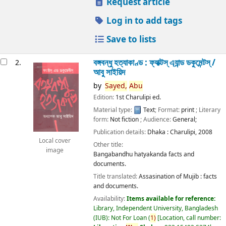
Request article
Log in to add tags
Save to lists
বঙ্গবন্ধু হত্যাকাণ্ড : ফ্যাক্টস্ এ্যান্ড ডকুমেন্টস্ /
2.
আবু সাইয়িদ
by
Sayed,
Abu
Edition:
1st Charulipi ed.
Material type:
Text
; Format:
print
; Literary
form:
Not fiction
; Audience:
General;
Publication details:
Dhaka :
Charulipi,
2008
Local cover
Other title:
image
Bangabandhu hatyakanda facts and
documents.
Title translated:
Assasination of Mujib : facts
and documents.
Availability:
Items available for reference:
Library, Independent University, Bangladesh
(IUB): Not For Loan
(
1)
Location, call number: