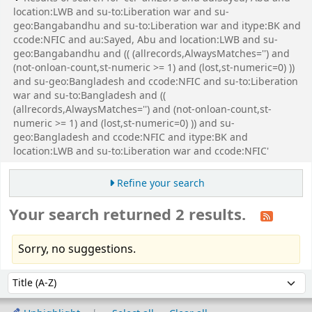
location:LWB and su-to:Liberation war and su-
geo:Bangabandhu and su-to:Liberation war and itype:BK and
ccode:NFIC and au:Sayed, Abu and location:LWB and su-
geo:Bangabandhu and (( (allrecords,AlwaysMatches='') and
(not-onloan-count,st-numeric >= 1) and (lost,st-numeric=0) ))
and su-geo:Bangladesh and ccode:NFIC and su-to:Liberation
war and su-to:Bangladesh and ((
(allrecords,AlwaysMatches='') and (not-onloan-count,st-
numeric >= 1) and (lost,st-numeric=0) )) and su-
geo:Bangladesh and ccode:NFIC and itype:BK and
location:LWB and su-to:Liberation war and ccode:NFIC'
Refine your search
Your search returned 2 results.
Sorry, no suggestions.
Sort
Sort by: