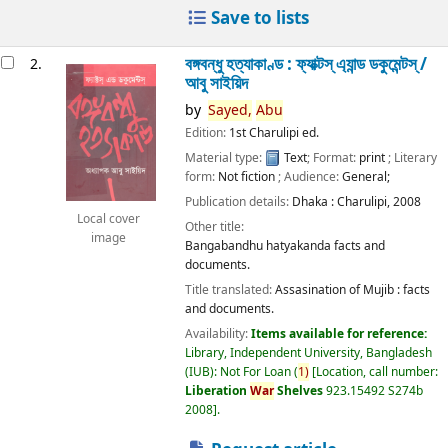
Save to lists
বঙ্গবন্ধু হত্যাকাণ্ড : ফ্যাক্টস্ এ্যান্ড ডকুমেন্টস্ /
2.
আবু সাইয়িদ
by
Sayed,
Abu
Edition:
1st Charulipi ed.
Material type:
Text
; Format:
print
; Literary
form:
Not fiction
; Audience:
General;
Publication details:
Dhaka :
Charulipi,
2008
Local cover
Other title:
image
Bangabandhu hatyakanda facts and
documents.
Title translated:
Assasination of Mujib : facts
and documents.
Availability:
Items available for reference:
Library, Independent University, Bangladesh
(IUB): Not For Loan
(
1)
Location, call number:
Liberation
War
Shelves
923.15492 S274b
2008
.