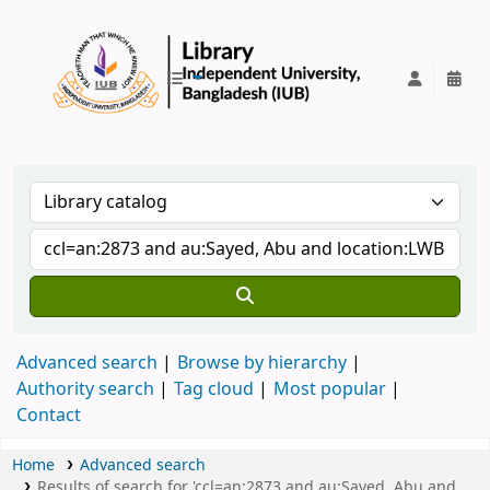
IUB Library
Advanced search
Browse by hierarchy
Authority search
Tag cloud
Most popular
Contact
Home
Advanced search
Results of search for 'ccl=an:2873 and au:Sayed, Abu and