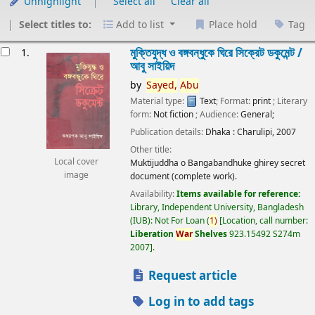
Unhighlight
Select all
Clear all
Select titles to:
Add to list
Place hold
Tag
esults
মুক্তিযুদ্ধ ও বঙ্গবন্ধুকে ঘিরে সিক্রেট ডকুমেন্ট /
1.
আবু সাইয়িদ
by
Sayed,
Abu
Material type:
Text
; Format:
print
; Literary
form:
Not fiction
; Audience:
General;
Publication details:
Dhaka :
Charulipi,
2007
Other title:
Local cover
Muktijuddha o Bangabandhuke ghirey secret
image
document (complete work).
Availability:
Items available for reference:
Library, Independent University, Bangladesh
(IUB): Not For Loan
(
1)
Location, call number:
Liberation
War
Shelves
923.15492 S274m
2007
.
Request article
Log in to add tags