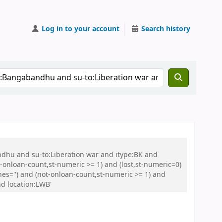
Log in to your account
Search history
ndhu and su-to:Liberation war and itype:BK and
onloan-count,st-numeric >= 1) and (lost,st-numeric=0)
es='') and (not-onloan-count,st-numeric >= 1) and
nd location:LWB'