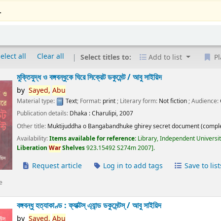
.
elect all
Clear all
Select titles to:
Add to list
Pl
মুক্তিযুদ্ধ ও বঙ্গবন্ধুকে ঘিরে সিক্রেট ডকুমেন্ট /
আবু সাইয়িদ
by
Sayed,
Abu
Material type:
Text
; Format:
print
; Literary form:
Not fiction
; Audience:
Publication details:
Dhaka :
Charulipi,
2007
Other title:
Muktijuddha o Bangabandhuke ghirey secret document (comple
Availability:
Items available for reference:
Library, Independent Universi
Liberation
War
Shelves
923.15492 S274m 2007
.
Request article
Log in to add tags
Save to list
e
বঙ্গবন্ধু হত্যাকাণ্ড : ফ্যাক্টস্ এ্যান্ড ডকুমেন্টস্ /
আবু সাইয়িদ
by
Sayed,
Abu