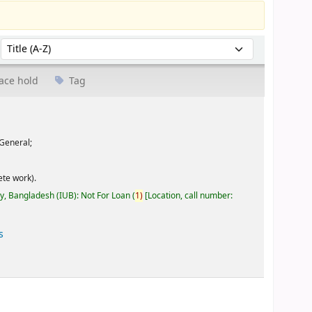
Sort by:
ace hold
Tag
General;
te work).
ty, Bangladesh (IUB): Not For Loan
(
1)
Location, call number:
s