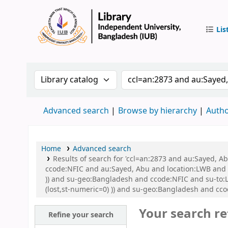
Lis
IUB Libr
Search the catalog by:
Search the catalog by 
Advanced search
Browse by hierarchy
Autho
Home
Advanced search
Results of search for 'ccl=an:2873 and au:Sayed, 
ccode:NFIC and au:Sayed, Abu and location:LWB and s
)) and su-geo:Bangladesh and ccode:NFIC and su-to:L
(lost,st-numeric=0) )) and su-geo:Bangladesh and cco
Your search re
Refine your search