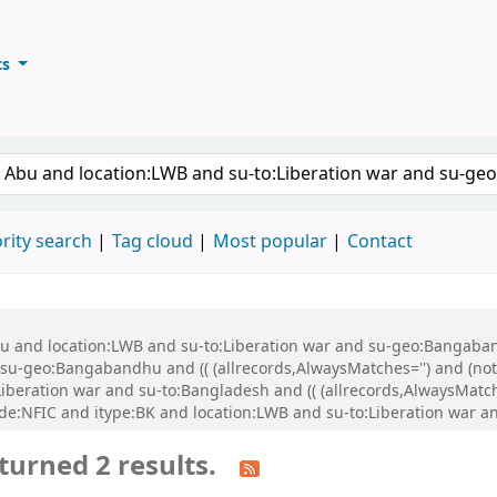
ts
ary
keyword
rity search
Tag cloud
Most popular
Contact
Abu and location:LWB and su-to:Liberation war and su-geo:Bangaba
u-geo:Bangabandhu and (( (allrecords,AlwaysMatches='') and (not-
iberation war and su-to:Bangladesh and (( (allrecords,AlwaysMatch
de:NFIC and itype:BK and location:LWB and su-to:Liberation war a
turned 2 results.