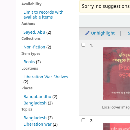
Availability
Sorry, no suggestions
Limit to records with
available items
Sort
Authors
Sayed, Abu
(2)
Unhighlight
S
Collections
Results
1.
Non-fiction
(2)
Item types
Books
(2)
Locations
Liberation War Shelves
(2)
Places
Bangabandhu
(2)
Bangladesh
(2)
Local cover imag
Topics
Bangladesh
(2)
2.
Liberation war
(2)