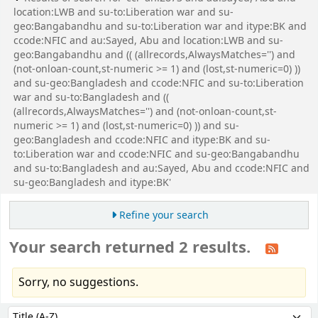
location:LWB and su-to:Liberation war and su-
geo:Bangabandhu and su-to:Liberation war and itype:BK and
ccode:NFIC and au:Sayed, Abu and location:LWB and su-
geo:Bangabandhu and (( (allrecords,AlwaysMatches='') and
(not-onloan-count,st-numeric >= 1) and (lost,st-numeric=0) ))
and su-geo:Bangladesh and ccode:NFIC and su-to:Liberation
war and su-to:Bangladesh and ((
(allrecords,AlwaysMatches='') and (not-onloan-count,st-
numeric >= 1) and (lost,st-numeric=0) )) and su-
geo:Bangladesh and ccode:NFIC and itype:BK and su-
to:Liberation war and ccode:NFIC and su-geo:Bangabandhu
and su-to:Bangladesh and au:Sayed, Abu and ccode:NFIC and
su-geo:Bangladesh and itype:BK'
Refine your search
Your search returned 2 results.
Sorry, no suggestions.
Sort
Sort by: