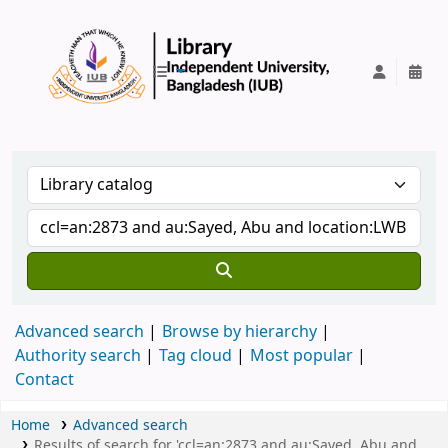
IUB Library
Advanced search
Browse by hierarchy
Authority search
Tag cloud
Most popular
Contact
Home
Advanced search
Results of search for 'ccl=an:2873 and au:Sayed, Abu and