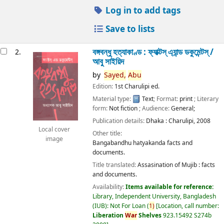
Log in to add tags
Save to lists
বঙ্গবন্ধু হত্যাকাণ্ড : ফ্যাক্টস্ এ্যান্ড ডকুমেন্টস্ /
2.
আবু সাইয়িদ
by
Sayed,
Abu
Edition:
1st Charulipi ed.
Material type:
Text
; Format:
print
; Literary
form:
Not fiction
; Audience:
General;
Publication details:
Dhaka :
Charulipi,
2008
Local cover
Other title:
image
Bangabandhu hatyakanda facts and
documents.
Title translated:
Assasination of Mujib : facts
and documents.
Availability:
Items available for reference:
Library, Independent University, Bangladesh
(IUB): Not For Loan
(
1)
Location, call number:
Liberation
War
Shelves
923.15492 S274b