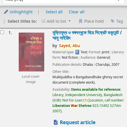
Unhighlight
Select all
Clear all
Select titles to:
Add to list
Place hold
Tag
esults
মুক্তিযুদ্ধ ও বঙ্গবন্ধুকে ঘিরে সিক্রেট ডকুমেন্ট /
1.
আবু সাইয়িদ
by
Sayed,
Abu
Material type:
Text
; Format:
print
; Literary
form:
Not fiction
; Audience:
General;
Publication details:
Dhaka :
Charulipi,
2007
Other title:
Local cover
Muktijuddha o Bangabandhuke ghirey secret
image
document (complete work).
Availability:
Items available for reference:
Library, Independent University, Bangladesh
(IUB): Not For Loan
(
1)
Location, call number:
Liberation
War
Shelves
923.15492 S274m
2007
.
Request article