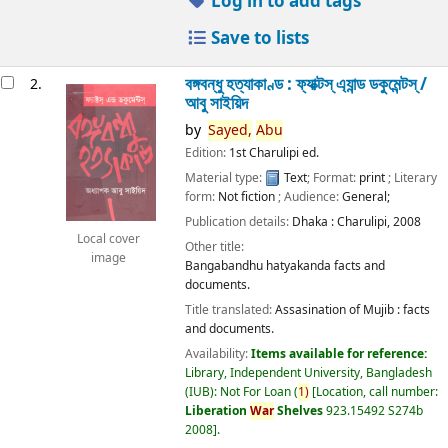
Log in to add tags
Save to lists
বঙ্গবন্ধু হত্যাকাণ্ড : ফ্যাক্টস্ এ্যান্ড ডকুমেন্টস্ /
2.
আবু সাইয়িদ
by
Sayed,
Abu
Edition:
1st Charulipi ed.
Material type:
Text
; Format:
print
; Literary
form:
Not fiction
; Audience:
General;
Publication details:
Dhaka :
Charulipi,
2008
Local cover
Other title:
image
Bangabandhu hatyakanda facts and
documents.
Title translated:
Assasination of Mujib : facts
and documents.
Availability:
Items available for reference:
Library, Independent University, Bangladesh
(IUB): Not For Loan
(
1)
Location, call number:
Liberation
War
Shelves
923.15492 S274b
2008
.