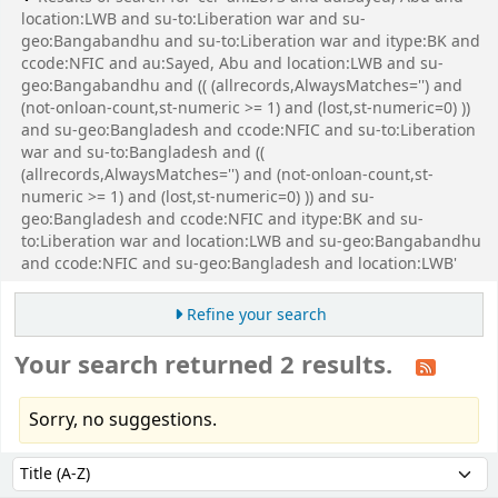
location:LWB and su-to:Liberation war and su-
geo:Bangabandhu and su-to:Liberation war and itype:BK and
ccode:NFIC and au:Sayed, Abu and location:LWB and su-
geo:Bangabandhu and (( (allrecords,AlwaysMatches='') and
(not-onloan-count,st-numeric >= 1) and (lost,st-numeric=0) ))
and su-geo:Bangladesh and ccode:NFIC and su-to:Liberation
war and su-to:Bangladesh and ((
(allrecords,AlwaysMatches='') and (not-onloan-count,st-
numeric >= 1) and (lost,st-numeric=0) )) and su-
geo:Bangladesh and ccode:NFIC and itype:BK and su-
to:Liberation war and location:LWB and su-geo:Bangabandhu
and ccode:NFIC and su-geo:Bangladesh and location:LWB'
Refine your search
Your search returned 2 results.
Sorry, no suggestions.
Sort
Sort by: