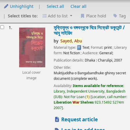
Unhighlight
Select all
Clear all
Select titles to:
Add to list
Place hold
Tag
esults
মুক্তিযুদ্ধ ও বঙ্গবন্ধুকে ঘিরে সিক্রেট ডকুমেন্ট /
1.
আবু সাইয়িদ
by
Sayed,
Abu
Material type:
Text
; Format:
print
; Literary
form:
Not fiction
; Audience:
General;
Publication details:
Dhaka :
Charulipi,
2007
Other title:
Local cover
Muktijuddha o Bangabandhuke ghirey secret
image
document (complete work).
Availability:
Items available for reference:
Library, Independent University, Bangladesh
(IUB): Not For Loan
(
1)
Location, call number:
Liberation
War
Shelves
923.15492 S274m
2007
.
Request article