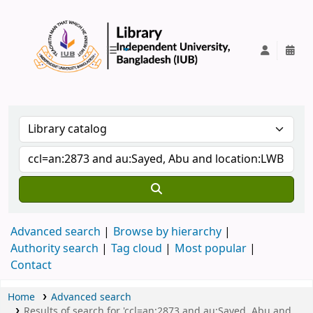
IUB Library
Advanced search
Browse by hierarchy
Authority search
Tag cloud
Most popular
Contact
Home
Advanced search
Results of search for 'ccl=an:2873 and au:Sayed, Abu and