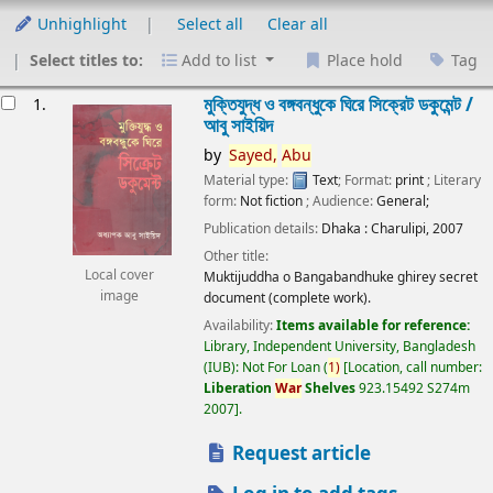
Unhighlight
Select all
Clear all
Select titles to:
Add to list
Place hold
Tag
esults
মুক্তিযুদ্ধ ও বঙ্গবন্ধুকে ঘিরে সিক্রেট ডকুমেন্ট /
1.
আবু সাইয়িদ
by
Sayed,
Abu
Material type:
Text
; Format:
print
; Literary
form:
Not fiction
; Audience:
General;
Publication details:
Dhaka :
Charulipi,
2007
Other title:
Local cover
Muktijuddha o Bangabandhuke ghirey secret
image
document (complete work).
Availability:
Items available for reference:
Library, Independent University, Bangladesh
(IUB): Not For Loan
(
1)
Location, call number:
Liberation
War
Shelves
923.15492 S274m
2007
.
Request article