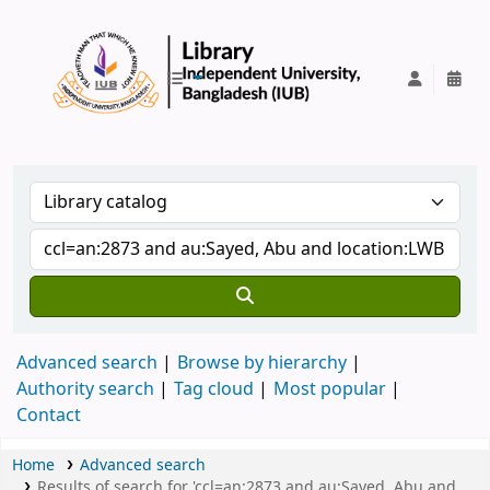
IUB Library
Advanced search
Browse by hierarchy
Authority search
Tag cloud
Most popular
Contact
Home
Advanced search
Results of search for 'ccl=an:2873 and au:Sayed, Abu and