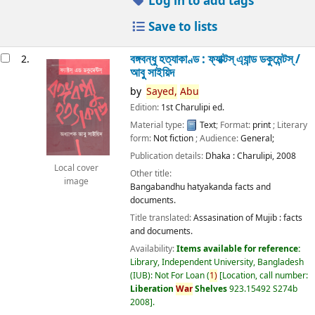
Log in to add tags
Save to lists
বঙ্গবন্ধু হত্যাকাণ্ড : ফ্যাক্টস্ এ্যান্ড ডকুমেন্টস্ /
2.
আবু সাইয়িদ
by
Sayed,
Abu
Edition:
1st Charulipi ed.
Material type:
Text
; Format:
print
; Literary
form:
Not fiction
; Audience:
General;
Publication details:
Dhaka :
Charulipi,
2008
Local cover
Other title:
image
Bangabandhu hatyakanda facts and
documents.
Title translated:
Assasination of Mujib : facts
and documents.
Availability:
Items available for reference:
Library, Independent University, Bangladesh
(IUB): Not For Loan
(
1)
Location, call number:
Liberation
War
Shelves
923.15492 S274b
2008
.