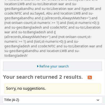
location:LWB and su-to:Liberation war and su-
geo:Bangabandhu and su-to:Liberation war and itype:BK and
ccode:NFIC and au:Sayed, Abu and location:LWB and su-
geo:Bangabandhu and (( (allrecords,AlwaysMatches='') and
(not-onloan-count,st-numeric >= 1) and (lost,st-numeric=0) ))
and su-geo:Bangladesh and ccode:NFIC and su-to:Liberation
war and su-to:Bangladesh and ((
(allrecords,AlwaysMatches='') and (not-onloan-count,st-
numeric >= 1) and (lost,st-numeric=0) )) and su-
geo:Bangladesh and ccode:NFIC and su-to:Liberation war and
su-geo:Bangabandhu and location:LWB and su-
to:Bangladesh'
Refine your search
Your search returned 2 results.
Sorry, no suggestions.
Sort
Sort by: