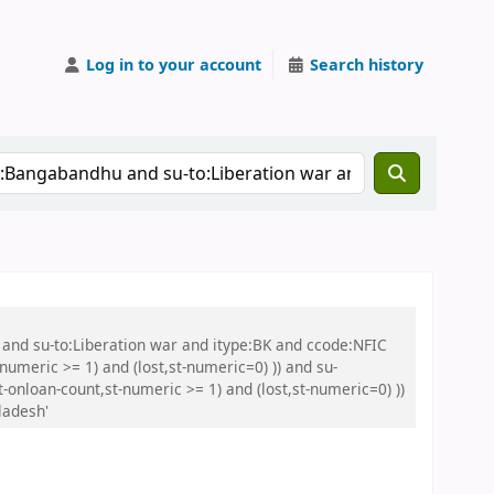
Log in to your account
Search history
 and su-to:Liberation war and itype:BK and ccode:NFIC
umeric >= 1) and (lost,st-numeric=0) )) and su-
onloan-count,st-numeric >= 1) and (lost,st-numeric=0) ))
ladesh'