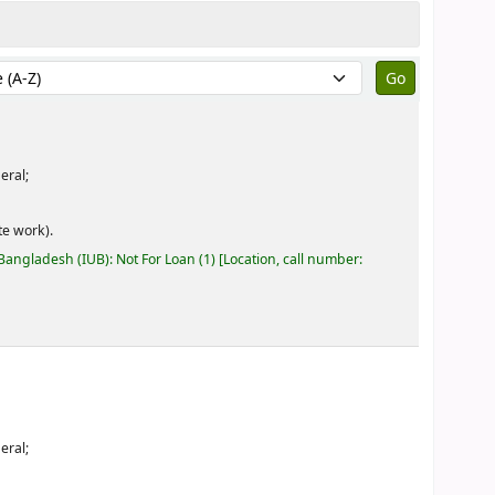
by:
eral;
e work).
 Bangladesh (IUB): Not For Loan
(1)
Location, call number:
eral;