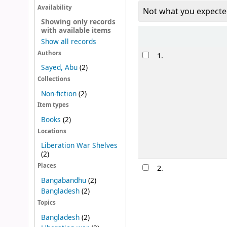
Availability
Not what you expecte
Showing only records
with available items
Sort
Show all records
Results
Authors
1.
Sayed, Abu
(2)
Collections
Non-fiction
(2)
Item types
Books
(2)
Locations
Liberation War Shelves
(2)
Places
2.
Bangabandhu
(2)
Bangladesh
(2)
Topics
Bangladesh
(2)