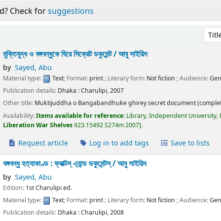
d? Check for
suggestions
Sort 
মুক্তিযুদ্ধ ও বঙ্গবন্ধুকে ঘিরে সিক্রেট ডকুমেন্ট /
আবু সাইয়িদ
by
Sayed, Abu
Material type:
Text
; Format:
print
; Literary form:
Not fiction
; Audience:
Gen
Publication details:
Dhaka :
Charulipi,
2007
Other title:
Muktijuddha o Bangabandhuke ghirey secret document (complet
Availability:
Items available for reference:
Library, Independent University,
Liberation War Shelves
923.15492 S274m 2007
.
Request article
Log in to add tags
Save to lists
বঙ্গবন্ধু হত্যাকাণ্ড : ফ্যাক্টস্ এ্যান্ড ডকুমেন্টস্ /
আবু সাইয়িদ
by
Sayed, Abu
Edition:
1st Charulipi ed.
Material type:
Text
; Format:
print
; Literary form:
Not fiction
; Audience:
Gen
Publication details:
Dhaka :
Charulipi,
2008