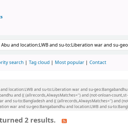
ts
ary
 keyword
rity search
Tag cloud
Most popular
Contact
u and location:LWB and su-to:Liberation war and su-geo:Bangabandhu
dhu and (( (allrecords,AlwaysMatches='') and (not-onloan-count,st-n
 and su-to:Bangladesh and (( (allrecords,AlwaysMatches='') and (not-
ration war and su-geo:Bangabandhu and location:LWB and su-to:Bang
turned 2 results.