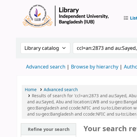
Lis
IUB Libr
Search the catalog by:
Search the catalog by
Advanced search
Browse by hierarchy
Autho
Home
Advanced search
Results of search for 'ccl=an:2873 and au:Sayed, Ab
and au:Sayed, Abu and location:LWB and su-geo:Bangaban
geo:Bangladesh and ccode:NFIC and su-to:Liberation war
and su-geo:Bangladesh and ccode:NFIC and su-to:Libe
Your search re
Refine your search