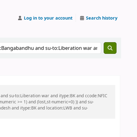
Log in to your account
Search history
 and su-to:Liberation war and itype:BK and ccode:NFIC
umeric >= 1) and (lost,st-numeric=0) )) and su-
adesh and itype:BK and location:LWB and su-