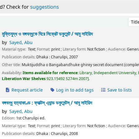
d? Check for
suggestions
Sort 
মুক্তিযুদ্ধ ও বঙ্গবন্ধুকে ঘিরে সিক্রেট ডকুমেন্ট /
আবু সাইয়িদ
by
Sayed, Abu
Material type:
Text
; Format:
print
; Literary form:
Not fiction
; Audience:
Genera
Publication details:
Dhaka :
Charulipi,
2007
Other title:
Muktijuddha o Bangabandhuke ghirey secret document (complet
Availability:
Items available for reference:
Library, Independent University,
Liberation War Shelves
923.15492 S274m 2007
.
Request article
Log in to add tags
Save to lists
বঙ্গবন্ধু হত্যাকাণ্ড : ফ্যাক্টস্ এ্যান্ড ডকুমেন্টস্ /
আবু সাইয়িদ
by
Sayed, Abu
Edition:
1st Charulipi ed.
Material type:
Text
; Format:
print
; Literary form:
Not fiction
; Audience:
Genera
Publication details:
Dhaka :
Charulipi,
2008