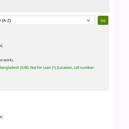
by:
l;
e work).
 Bangladesh (IUB): Not For Loan
(1)
Location, call number:
l;