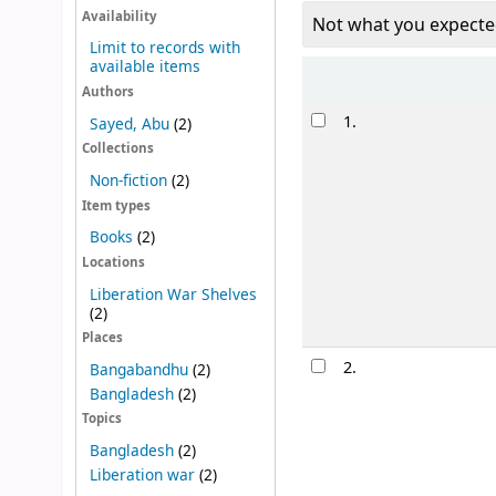
Availability
Not what you expecte
Limit to records with
available items
Sort
Authors
Results
1.
Sayed, Abu
(2)
Collections
Non-fiction
(2)
Item types
Books
(2)
Locations
Liberation War Shelves
(2)
Places
2.
Bangabandhu
(2)
Bangladesh
(2)
Topics
Bangladesh
(2)
Liberation war
(2)