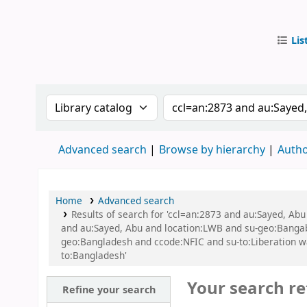
Lis
IUB Libr
Search the catalog by:
Search the catalog by
Advanced search
Browse by hierarchy
Autho
Home
Advanced search
Results of search for 'ccl=an:2873 and au:Sayed, Ab
and au:Sayed, Abu and location:LWB and su-geo:Bangaban
geo:Bangladesh and ccode:NFIC and su-to:Liberation w
to:Bangladesh'
Your search re
Refine your search