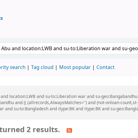
ts
ary
 keyword
rity search
Tag cloud
Most popular
Contact
u and location:LWB and su-to:Liberation war and su-geo:Bangabandhu
dhu and (( (allrecords,AlwaysMatches='') and (not-onloan-count,st-n
ar and su-to:Bangladesh and itype:BK and itype:BK and su-geo:Bangl
turned 2 results.