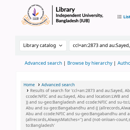
Lis
IUB Libr
Search the catalog by:
Search the catalog by 
Advanced search
Browse by hierarchy
Autho
Home
Advanced search
Results of search for 'ccl=an:2873 and au:Sayed, 
ccode:NFIC and au:Sayed, Abu and location:LWB and s
)) and su-geo:Bangladesh and ccode:NFIC and su-to:
Abu and su-geo:Bangabandhu and (( (allrecords,Alway
Abu and ccode:NFIC and su-geo:Bangabandhu and au:
(allrecords,AlwaysMatches='') and (not-onloan-count,
to:Bangladesh'