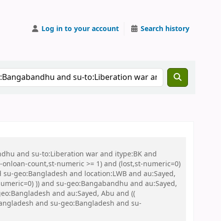
Log in to your account
Search history
ndhu and su-to:Liberation war and itype:BK and
onloan-count,st-numeric >= 1) and (lost,st-numeric=0)
nd su-geo:Bangladesh and location:LWB and au:Sayed,
t-numeric=0) )) and su-geo:Bangabandhu and au:Sayed,
eo:Bangladesh and au:Sayed, Abu and ((
o:Bangladesh and su-geo:Bangladesh and su-