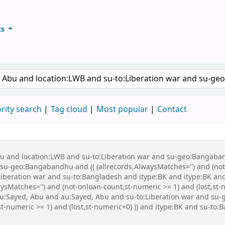
ts
ary
keyword
rity search
Tag cloud
Most popular
Contact
Abu and location:LWB and su-to:Liberation war and su-geo:Bangaba
u-geo:Bangabandhu and (( (allrecords,AlwaysMatches='') and (not-
Liberation war and su-to:Bangladesh and itype:BK and itype:BK a
sMatches='') and (not-onloan-count,st-numeric >= 1) and (lost,s
Sayed, Abu and au:Sayed, Abu and su-to:Liberation war and su-g
st-numeric >= 1) and (lost,st-numeric=0) )) and itype:BK and su-t