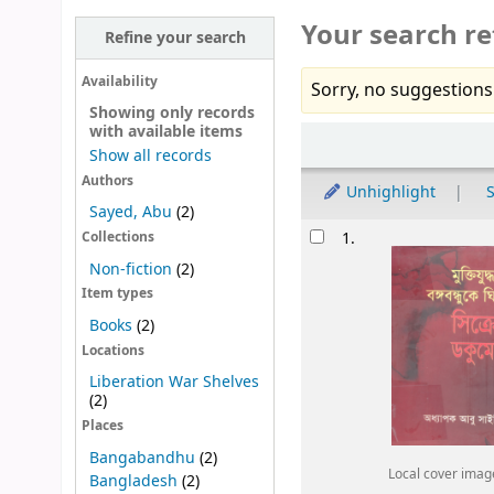
Your search re
Refine your search
Availability
Sorry, no suggestions
Showing only records
with available items
Sort
Show all records
Authors
Unhighlight
S
Sayed, Abu
(2)
Results
1.
Collections
Non-fiction
(2)
Item types
Books
(2)
Locations
Liberation War Shelves
(2)
Places
Bangabandhu
(2)
Local cover imag
Bangladesh
(2)