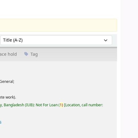
Sort by:
ace hold
Tag
General;
te work).
ty, Bangladesh (IUB): Not For Loan
(
1)
Location, call number:
s