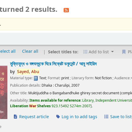
turned 2 results.
.
elect all
Clear all
Select titles to:
Add to list
Pl
মুক্তিযুদ্ধ ও বঙ্গবন্ধুকে ঘিরে সিক্রেট ডকুমেন্ট /
আবু সাইয়িদ
by
Sayed,
Abu
Material type:
Text
; Format:
print
; Literary form:
Not fiction
; Audience:
Publication details:
Dhaka :
Charulipi,
2007
Other title:
Muktijuddha o Bangabandhuke ghirey secret document (comple
Availability:
Items available for reference:
Library, Independent Universi
Liberation
War
Shelves
923.15492 S274m 2007
.
Request article
Log in to add tags
Save to list
e