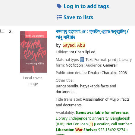
Log in to add tags
Save to lists
বঙ্গবন্ধু হত্যাকাণ্ড : ফ্যাক্টস্ এ্যান্ড ডকুমেন্টস্ /
2.
আবু সাইয়িদ
by
Sayed,
Abu
Edition:
1st Charulipi ed.
Material type:
Text
; Format:
print
; Literary
form:
Not fiction
; Audience:
General;
Publication details:
Dhaka :
Charulipi,
2008
Local cover
Other title:
image
Bangabandhu hatyakanda facts and
documents.
Title translated:
Assasination of Mujib : facts
and documents.
Availability:
Items available for reference:
Library, Independent University, Bangladesh
(IUB): Not For Loan
(
1)
Location, call number:
Liberation
War
Shelves
923.15492 S274b