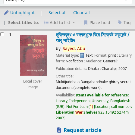
Unhighlight
Select all
Clear all
Select titles to:
Add to list
Place hold
Tag
esults
মুক্তিযুদ্ধ ও বঙ্গবন্ধুকে ঘিরে সিক্রেট ডকুমেন্ট /
1.
আবু সাইয়িদ
by
Sayed,
Abu
Material type:
Text
; Format:
print
; Literary
form:
Not fiction
; Audience:
General;
Publication details:
Dhaka :
Charulipi,
2007
Other title:
Local cover
Muktijuddha o Bangabandhuke ghirey secret
image
document (complete work).
Availability:
Items available for reference:
Library, Independent University, Bangladesh
(IUB): Not For Loan
(
1)
Location, call number:
Liberation
War
Shelves
923.15492 S274m
2007
.
Request article