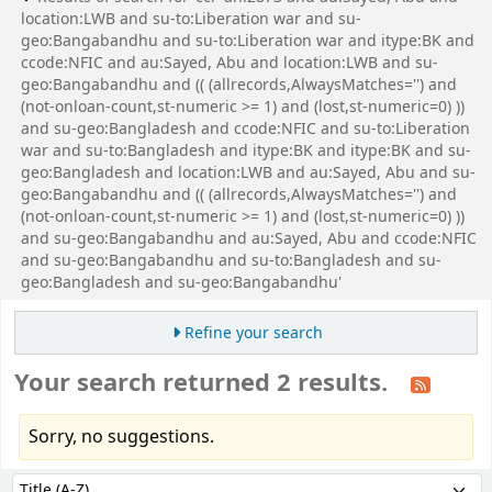
location:LWB and su-to:Liberation war and su-
geo:Bangabandhu and su-to:Liberation war and itype:BK and
ccode:NFIC and au:Sayed, Abu and location:LWB and su-
geo:Bangabandhu and (( (allrecords,AlwaysMatches='') and
(not-onloan-count,st-numeric >= 1) and (lost,st-numeric=0) ))
and su-geo:Bangladesh and ccode:NFIC and su-to:Liberation
war and su-to:Bangladesh and itype:BK and itype:BK and su-
geo:Bangladesh and location:LWB and au:Sayed, Abu and su-
geo:Bangabandhu and (( (allrecords,AlwaysMatches='') and
(not-onloan-count,st-numeric >= 1) and (lost,st-numeric=0) ))
and su-geo:Bangabandhu and au:Sayed, Abu and ccode:NFIC
and su-geo:Bangabandhu and su-to:Bangladesh and su-
geo:Bangladesh and su-geo:Bangabandhu'
Refine your search
Your search returned 2 results.
Sorry, no suggestions.
Sort
Sort by: