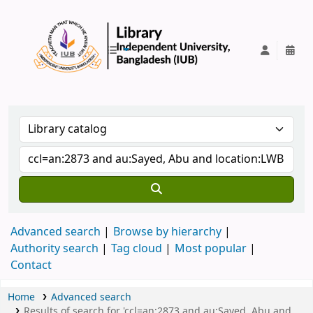
IUB Library
Advanced search
Browse by hierarchy
Authority search
Tag cloud
Most popular
Contact
Home
Advanced search
Results of search for 'ccl=an:2873 and au:Sayed, Abu and