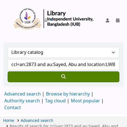
IUB Library
Advanced search
Browse by hierarchy
Authority search
Tag cloud
Most popular
Contact
Home
Advanced search
Results of search for 'ccl=an:2873 and au:Sayed, Abu and