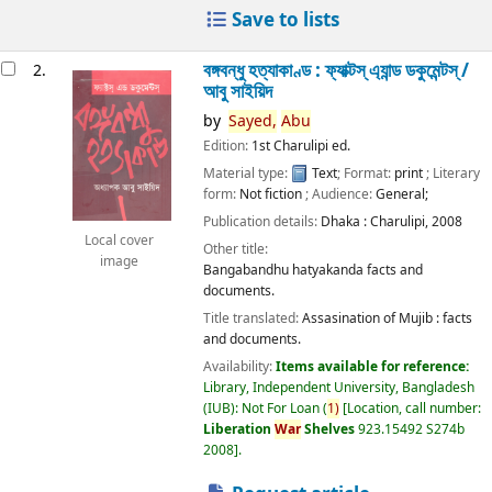
Save to lists
বঙ্গবন্ধু হত্যাকাণ্ড : ফ্যাক্টস্ এ্যান্ড ডকুমেন্টস্ /
2.
আবু সাইয়িদ
by
Sayed,
Abu
Edition:
1st Charulipi ed.
Material type:
Text
; Format:
print
; Literary
form:
Not fiction
; Audience:
General;
Publication details:
Dhaka :
Charulipi,
2008
Local cover
Other title:
image
Bangabandhu hatyakanda facts and
documents.
Title translated:
Assasination of Mujib : facts
and documents.
Availability:
Items available for reference:
Library, Independent University, Bangladesh
(IUB): Not For Loan
(
1)
Location, call number:
Liberation
War
Shelves
923.15492 S274b
2008
.