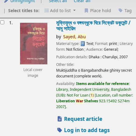
Unhighlight
Select all
Clear all
Select titles to:
Add to list
Place hold
Tag
esults
মুক্তিযুদ্ধ ও বঙ্গবন্ধুকে ঘিরে সিক্রেট ডকুমেন্ট /
1.
আবু সাইয়িদ
by
Sayed,
Abu
Material type:
Text
; Format:
print
; Literary
form:
Not fiction
; Audience:
General;
Publication details:
Dhaka :
Charulipi,
2007
Other title:
Local cover
Muktijuddha o Bangabandhuke ghirey secret
image
document (complete work).
Availability:
Items available for reference:
Library, Independent University, Bangladesh
(IUB): Not For Loan
(
1)
Location, call number:
Liberation
War
Shelves
923.15492 S274m
2007
.
Request article
Log in to add tags