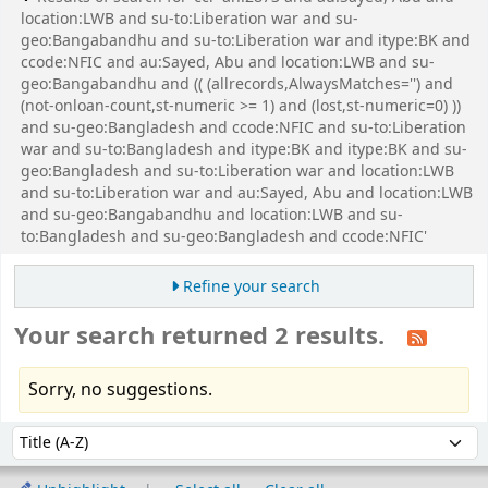
location:LWB and su-to:Liberation war and su-
geo:Bangabandhu and su-to:Liberation war and itype:BK and
ccode:NFIC and au:Sayed, Abu and location:LWB and su-
geo:Bangabandhu and (( (allrecords,AlwaysMatches='') and
(not-onloan-count,st-numeric >= 1) and (lost,st-numeric=0) ))
and su-geo:Bangladesh and ccode:NFIC and su-to:Liberation
war and su-to:Bangladesh and itype:BK and itype:BK and su-
geo:Bangladesh and su-to:Liberation war and location:LWB
and su-to:Liberation war and au:Sayed, Abu and location:LWB
and su-geo:Bangabandhu and location:LWB and su-
to:Bangladesh and su-geo:Bangladesh and ccode:NFIC'
Refine your search
Your search returned 2 results.
Sorry, no suggestions.
Sort
Sort by: