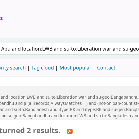
ts
ary
 keyword
rity search
Tag cloud
Most popular
Contact
u and location:LWB and su-to:Liberation war and su-geo:Bangabandhu
dhu and (( (allrecords,AlwaysMatches='') and (not-onloan-count,st-n
ar and su-to:Bangladesh and itype:BK and itype:BK and su-geo:Bangla
B and su-geo:Bangabandhu and location:LWB and su-to:Bangladesh an
turned 2 results.