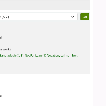
by:
l;
e work).
 Bangladesh (IUB): Not For Loan
(1)
Location, call number:
l;