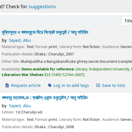
d? Check for
suggestions
Sort 
মুক্তিযুদ্ধ ও বঙ্গবন্ধুকে ঘিরে সিক্রেট ডকুমেন্ট /
আবু সাইয়িদ
by
Sayed, Abu
Material type:
Text
; Format:
print
; Literary form:
Not fiction
; Audience:
Genera
Publication details:
Dhaka :
Charulipi,
2007
Other title:
Muktijuddha o Bangabandhuke ghirey secret document (complet
Availability:
Items available for reference:
Library, Independent University,
Liberation War Shelves
923.15492 S274m 2007
.
Request article
Log in to add tags
Save to lists
বঙ্গবন্ধু হত্যাকাণ্ড : ফ্যাক্টস্ এ্যান্ড ডকুমেন্টস্ /
আবু সাইয়িদ
by
Sayed, Abu
Edition:
1st Charulipi ed.
Material type:
Text
; Format:
print
; Literary form:
Not fiction
; Audience:
Genera
Publication details:
Dhaka :
Charulipi,
2008