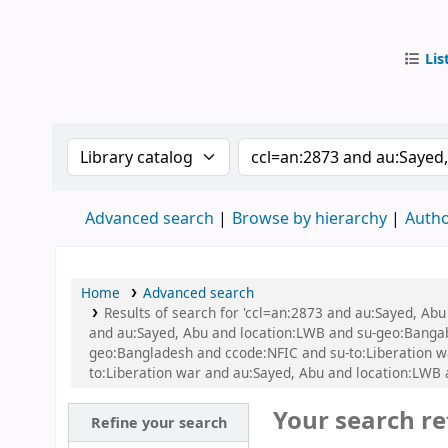
Lis
IUB Libr
Search the catalog by:
Search the catalog by
Advanced search
Browse by hierarchy
Autho
Home
Advanced search
Results of search for 'ccl=an:2873 and au:Sayed, Ab
and au:Sayed, Abu and location:LWB and su-geo:Bangaban
geo:Bangladesh and ccode:NFIC and su-to:Liberation w
to:Liberation war and au:Sayed, Abu and location:LW
Your search re
Refine your search