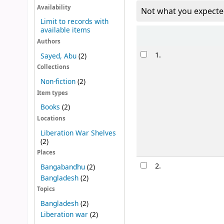
Availability
Not what you expecte
Limit to records with
available items
Sort
Authors
Results
1.
Sayed, Abu
(2)
Collections
Non-fiction
(2)
Item types
Books
(2)
Locations
Liberation War Shelves
(2)
Places
2.
Bangabandhu
(2)
Bangladesh
(2)
Topics
Bangladesh
(2)
Liberation war
(2)