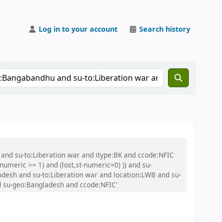
Log in to your account
Search history
 and su-to:Liberation war and itype:BK and ccode:NFIC
umeric >= 1) and (lost,st-numeric=0) )) and su-
desh and su-to:Liberation war and location:LWB and su-
d su-geo:Bangladesh and ccode:NFIC'