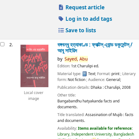
Request article
Log in to add tags
Save to lists
বঙ্গবন্ধু হত্যাকাণ্ড : ফ্যাক্টস্ এ্যান্ড ডকুমেন্টস্ /
2.
আবু সাইয়িদ
by
Sayed,
Abu
Edition:
1st Charulipi ed.
Material type:
Text
; Format:
print
; Literary
form:
Not fiction
; Audience:
General;
Publication details:
Dhaka :
Charulipi,
2008
Local cover
Other title:
image
Bangabandhu hatyakanda facts and
documents.
Title translated:
Assasination of Mujib : facts
and documents.
Availability:
Items available for reference:
Library, Independent University, Bangladesh