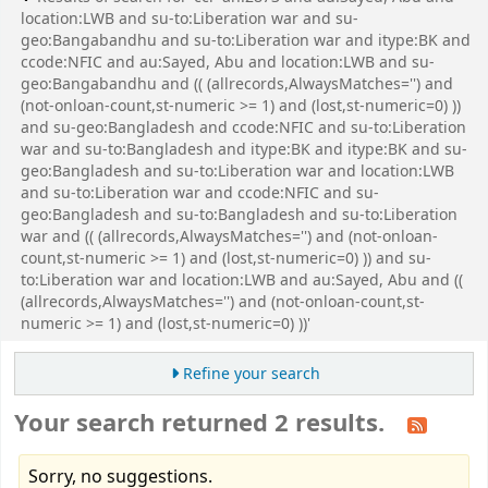
location:LWB and su-to:Liberation war and su-
geo:Bangabandhu and su-to:Liberation war and itype:BK and
ccode:NFIC and au:Sayed, Abu and location:LWB and su-
geo:Bangabandhu and (( (allrecords,AlwaysMatches='') and
(not-onloan-count,st-numeric >= 1) and (lost,st-numeric=0) ))
and su-geo:Bangladesh and ccode:NFIC and su-to:Liberation
war and su-to:Bangladesh and itype:BK and itype:BK and su-
geo:Bangladesh and su-to:Liberation war and location:LWB
and su-to:Liberation war and ccode:NFIC and su-
geo:Bangladesh and su-to:Bangladesh and su-to:Liberation
war and (( (allrecords,AlwaysMatches='') and (not-onloan-
count,st-numeric >= 1) and (lost,st-numeric=0) )) and su-
to:Liberation war and location:LWB and au:Sayed, Abu and ((
(allrecords,AlwaysMatches='') and (not-onloan-count,st-
numeric >= 1) and (lost,st-numeric=0) ))'
Refine your search
Your search returned 2 results.
Sorry, no suggestions.