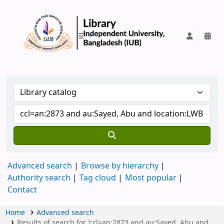
IUB Library
Advanced search
Browse by hierarchy
Authority search
Tag cloud
Most popular
Contact
Home
Advanced search
Results of search for 'ccl=an:2873 and au:Sayed, Abu and