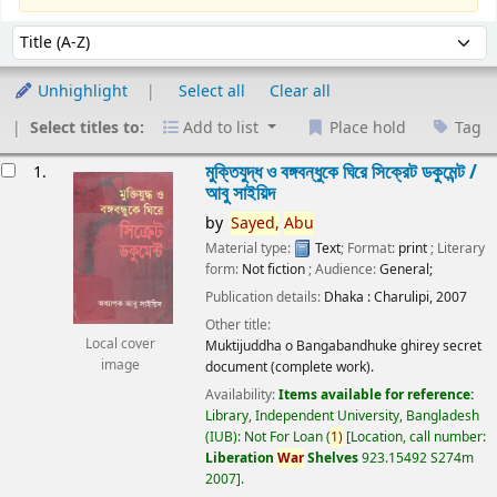
Sort
Sort by:
Unhighlight
Select all
Clear all
Select titles to:
Add to list
Place hold
Tag
esults
মুক্তিযুদ্ধ ও বঙ্গবন্ধুকে ঘিরে সিক্রেট ডকুমেন্ট /
1.
আবু সাইয়িদ
by
Sayed,
Abu
Material type:
Text
; Format:
print
; Literary
form:
Not fiction
; Audience:
General;
Publication details:
Dhaka :
Charulipi,
2007
Other title:
Local cover
Muktijuddha o Bangabandhuke ghirey secret
image
document (complete work).
Availability:
Items available for reference:
Library, Independent University, Bangladesh
(IUB): Not For Loan
(
1)
Location, call number:
Liberation
War
Shelves
923.15492 S274m
2007
.