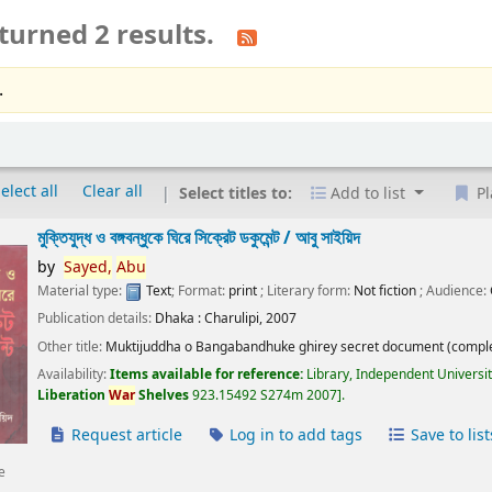
turned 2 results.
.
elect all
Clear all
Select titles to:
Add to list
Pl
মুক্তিযুদ্ধ ও বঙ্গবন্ধুকে ঘিরে সিক্রেট ডকুমেন্ট /
আবু সাইয়িদ
by
Sayed,
Abu
Material type:
Text
; Format:
print
; Literary form:
Not fiction
; Audience:
Publication details:
Dhaka :
Charulipi,
2007
Other title:
Muktijuddha o Bangabandhuke ghirey secret document (comple
Availability:
Items available for reference:
Library, Independent Universi
Liberation
War
Shelves
923.15492 S274m 2007
.
Request article
Log in to add tags
Save to list
e