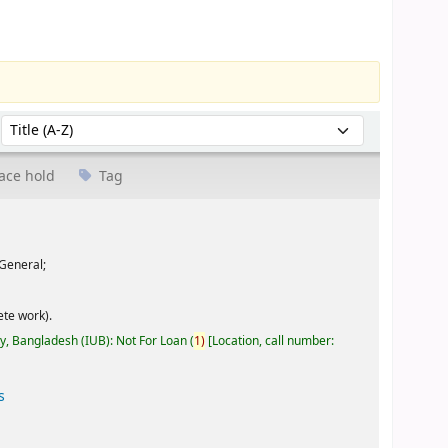
Sort by:
ace hold
Tag
General;
te work).
ty, Bangladesh (IUB): Not For Loan
(
1)
Location, call number:
s