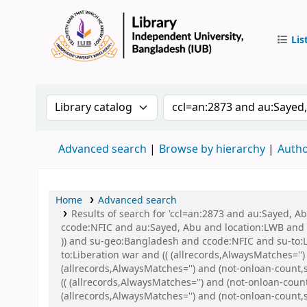
Lis
IUB Libr
Search the catalog by:
Search the catalog by 
Advanced search
Browse by hierarchy
Autho
Home
Advanced search
Results of search for 'ccl=an:2873 and au:Sayed, 
ccode:NFIC and au:Sayed, Abu and location:LWB and s
)) and su-geo:Bangladesh and ccode:NFIC and su-to
to:Liberation war and (( (allrecords,AlwaysMatches=''
(allrecords,AlwaysMatches='') and (not-onloan-count,s
(( (allrecords,AlwaysMatches='') and (not-onloan-cou
(allrecords,AlwaysMatches='') and (not-onloan-count,s