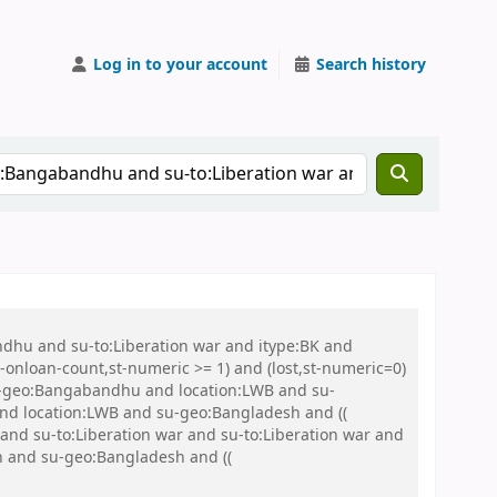
Log in to your account
Search history
ndhu and su-to:Liberation war and itype:BK and
onloan-count,st-numeric >= 1) and (lost,st-numeric=0)
u-geo:Bangabandhu and location:LWB and su-
) and location:LWB and su-geo:Bangladesh and ((
r and su-to:Liberation war and su-to:Liberation war and
sh and su-geo:Bangladesh and ((