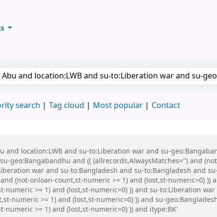
ts
ary
keyword
rity search
Tag cloud
Most popular
Contact
Abu and location:LWB and su-to:Liberation war and su-geo:Bangaba
u-geo:Bangabandhu and (( (allrecords,AlwaysMatches='') and (not-
:Liberation war and su-to:Bangladesh and su-to:Bangladesh and s
) and (not-onloan-count,st-numeric >= 1) and (lost,st-numeric=0) )
t-numeric >= 1) and (lost,st-numeric=0) )) and su-to:Liberation wa
nt,st-numeric >= 1) and (lost,st-numeric=0) )) and su-geo:Banglade
t-numeric >= 1) and (lost,st-numeric=0) )) and itype:BK'