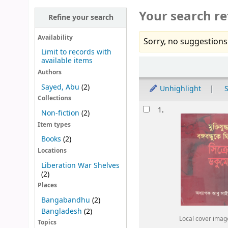
Your search re
Refine your search
Availability
Sorry, no suggestions
Limit to records with
available items
Sort
Authors
Sayed, Abu
(2)
Unhighlight
S
Collections
Results
1.
Non-fiction
(2)
Item types
Books
(2)
Locations
Liberation War Shelves
(2)
Places
Bangabandhu
(2)
Bangladesh
(2)
Local cover imag
Topics