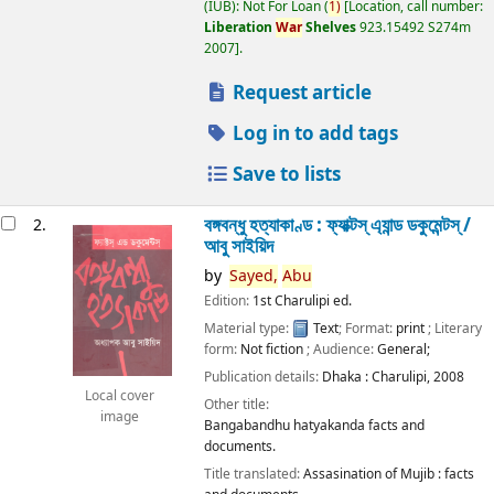
(IUB): Not For Loan
(
1)
Location, call number:
Liberation
War
Shelves
923.15492 S274m
2007
.
Request article
Log in to add tags
Save to lists
বঙ্গবন্ধু হত্যাকাণ্ড : ফ্যাক্টস্ এ্যান্ড ডকুমেন্টস্ /
2.
আবু সাইয়িদ
by
Sayed,
Abu
Edition:
1st Charulipi ed.
Material type:
Text
; Format:
print
; Literary
form:
Not fiction
; Audience:
General;
Publication details:
Dhaka :
Charulipi,
2008
Local cover
Other title:
image
Bangabandhu hatyakanda facts and
documents.
Title translated:
Assasination of Mujib : facts