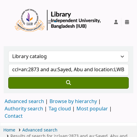
IUB Library
Advanced search
Browse by hierarchy
Authority search
Tag cloud
Most popular
Contact
Home
Advanced search
Results of search for 'ccl=an:2873 and au:Sayed, Abu and