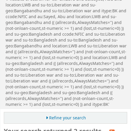
location:LWB and su-to:Liberation war and su-
geo:Bangabandhu and su-to:Liberation war and itype:BK and
ccode:NFIC and au:Sayed, Abu and location:LWB and su-
geo:Bangabandhu and (( (allrecords,AlwaysMatches='') and
(not-onloan-count,st-numeric >= 1) and (lost,st-numeric=0) ))
and su-geo:Bangladesh and ccode:NFIC and su-to:Liberation
war and su-to:Bangladesh and su-to:Bangladesh and su-
geo:Bangabandhu and location:LWB and su-to:Liberation war
and (( (allrecords,AlwaysMatches='') and (not-onloan-count,st-
numeric >= 1) and (lost,st-numeric=0) )) and location:LWB and
su-geo:Bangladesh and (( (allrecords,AlwaysMatches='') and
(not-onloan-count,st-numeric >= 1) and (lost,st-numeric=0) ))
and su-to:Liberation war and su-to:Liberation war and su-
to:Liberation war and (( (allrecords,AlwaysMatches='') and
(not-onloan-count,st-numeric >= 1) and (lost,st-numeric=0) ))
and su-geo:Bangladesh and su-geo:Bangladesh and ((
(allrecords,AlwaysMatches='') and (not-onloan-count,st-
numeric >= 1) and (lost,st-numeric=0) )) and itype:BK'
Refine your search