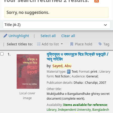
Your search returned 2 results.
Sorry, no suggestions.
Sort
Sort by:
Unhighlight
Select all
Clear all
Select titles to:
Add to list
Place hold
Tag
esults
মুক্তিযুদ্ধ ও বঙ্গবন্ধুকে ঘিরে সিক্রেট ডকুমেন্ট /
1.
আবু সাইয়িদ
by
Sayed,
Abu
Material type:
Text
; Format:
print
; Literary
form:
Not fiction
; Audience:
General;
Publication details:
Dhaka :
Charulipi,
2007
Other title:
Local cover
Muktijuddha o Bangabandhuke ghirey secret
image
document (complete work).
Availability:
Items available for reference:
Library, Independent University, Bangladesh