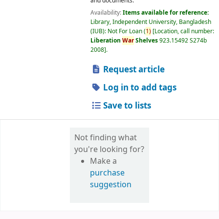
and documents.
Availability:
Items available for reference:
Library, Independent University, Bangladesh
(IUB): Not For Loan
(
1)
Location, call number:
Liberation
War
Shelves
923.15492 S274b
2008
.
Request article
Log in to add tags
Save to lists
Not finding what
you're looking for?
Make a
purchase
suggestion