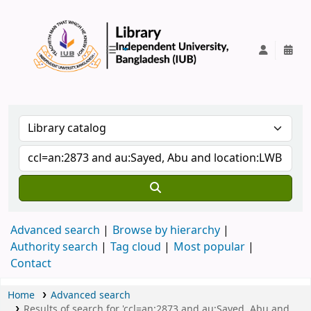
IUB Library
Advanced search
Browse by hierarchy
Authority search
Tag cloud
Most popular
Contact
Home
Advanced search
Results of search for 'ccl=an:2873 and au:Sayed, Abu and