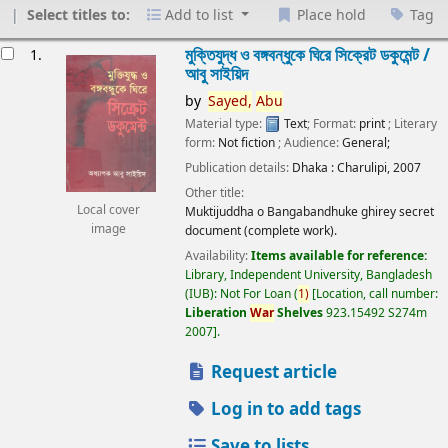
Select titles to:
Add to list
Place hold
Tag
esults
মুক্তিযুদ্ধ ও বঙ্গবন্ধুকে ঘিরে সিক্রেট ডকুমেন্ট /
1.
আবু সাইয়িদ
by
Sayed,
Abu
Material type:
Text
; Format:
print
; Literary
form:
Not fiction
; Audience:
General;
Publication details:
Dhaka :
Charulipi,
2007
Other title:
Local cover
Muktijuddha o Bangabandhuke ghirey secret
image
document (complete work).
Availability:
Items available for reference:
Library, Independent University, Bangladesh
(IUB): Not For Loan
(
1)
Location, call number:
Liberation
War
Shelves
923.15492 S274m
2007
.
Request article
Log in to add tags
Save to lists