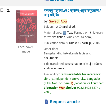
বঙ্গবন্ধু হত্যাকাণ্ড : ফ্যাক্টস্ এ্যান্ড ডকুমেন্টস্ /
2.
আবু সাইয়িদ
by
Sayed,
Abu
Edition:
1st Charulipi ed.
Material type:
Text
; Format:
print
; Literary
form:
Not fiction
; Audience:
General;
Publication details:
Dhaka :
Charulipi,
2008
Local cover
Other title:
image
Bangabandhu hatyakanda facts and
documents.
Title translated:
Assasination of Mujib : facts
and documents.
Availability:
Items available for reference:
Library, Independent University, Bangladesh
(IUB): Not For Loan
(
1)
Location, call number:
Liberation
War
Shelves
923.15492 S274b
2008
.
Request article