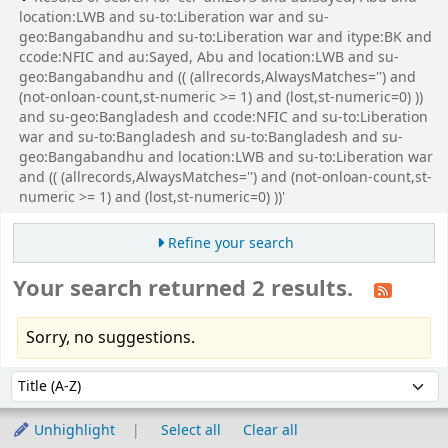
location:LWB and su-to:Liberation war and su-
geo:Bangabandhu and su-to:Liberation war and itype:BK and
ccode:NFIC and au:Sayed, Abu and location:LWB and su-
geo:Bangabandhu and (( (allrecords,AlwaysMatches='') and
(not-onloan-count,st-numeric >= 1) and (lost,st-numeric=0) ))
and su-geo:Bangladesh and ccode:NFIC and su-to:Liberation
war and su-to:Bangladesh and su-to:Bangladesh and su-
geo:Bangabandhu and location:LWB and su-to:Liberation war
and (( (allrecords,AlwaysMatches='') and (not-onloan-count,st-
numeric >= 1) and (lost,st-numeric=0) ))'
Refine your search
Your search returned 2 results.
Sorry, no suggestions.
Sort
Sort by:
Unhighlight
Select all
Clear all