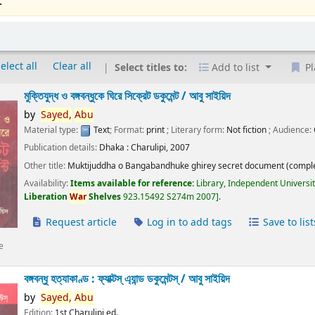
.
elect all
Clear all
Select titles to:
Add to list
Pl
মুক্তিযুদ্ধ ও বঙ্গবন্ধুকে ঘিরে সিক্রেট ডকুমেন্ট /
আবু সাইয়িদ
by
Sayed,
Abu
Material type:
Text
; Format:
print
; Literary form:
Not fiction
; Audience:
Publication details:
Dhaka :
Charulipi,
2007
Other title:
Muktijuddha o Bangabandhuke ghirey secret document (comple
Availability:
Items available for reference:
Library, Independent Universi
Liberation
War
Shelves
923.15492 S274m 2007
.
Request article
Log in to add tags
Save to list
e
বঙ্গবন্ধু হত্যাকাণ্ড : ফ্যাক্টস্ এ্যান্ড ডকুমেন্টস্ /
আবু সাইয়িদ
by
Sayed,
Abu
Edition:
1st Charulipi ed.