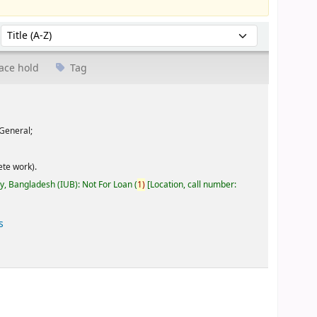
Sort by:
ace hold
Tag
General;
te work).
ty, Bangladesh (IUB): Not For Loan
(
1)
Location, call number:
s