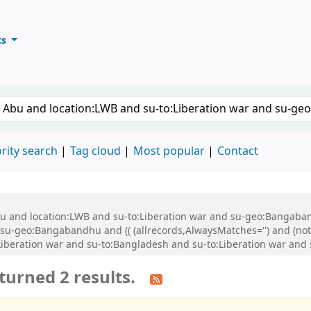
ts
ary
keyword
rity search
Tag cloud
Most popular
Contact
Abu and location:LWB and su-to:Liberation war and su-geo:Bangaba
u-geo:Bangabandhu and (( (allrecords,AlwaysMatches='') and (not-
Liberation war and su-to:Bangladesh and su-to:Liberation war an
turned 2 results.