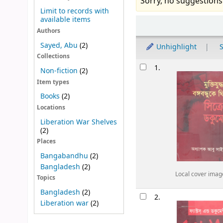
Sorry, no suggestions
Limit to records with
available items
Sort
Authors
Sayed, Abu
(2)
Unhighlight
S
Collections
Results
1.
Non-fiction
(2)
Item types
Books
(2)
Locations
Liberation War Shelves
(2)
Places
Bangabandhu
(2)
Bangladesh
(2)
Local cover imag
Topics
Bangladesh
(2)
2.
Liberation war
(2)