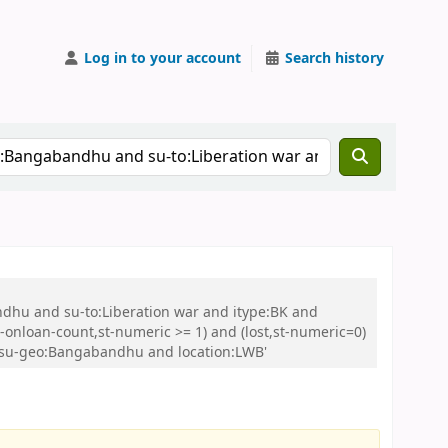
Log in to your account
Search history
ndhu and su-to:Liberation war and itype:BK and
onloan-count,st-numeric >= 1) and (lost,st-numeric=0)
d su-geo:Bangabandhu and location:LWB'