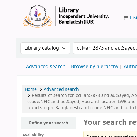
Lis
IUB Libr
Search the catalog by:
Search the catalog by 
Advanced search
Browse by hierarchy
Autho
Home
Advanced search
Results of search for 'ccl=an:2873 and au:Sayed, 
ccode:NFIC and au:Sayed, Abu and location:LWB and s
)) and su-geo:Bangladesh and ccode:NFIC and su-to:
Your search re
Refine your search
Availability