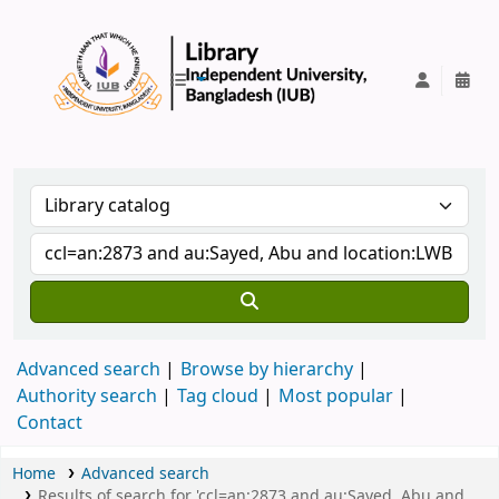
IUB Library
Advanced search
Browse by hierarchy
Authority search
Tag cloud
Most popular
Contact
Home
Advanced search
Results of search for 'ccl=an:2873 and au:Sayed, Abu and