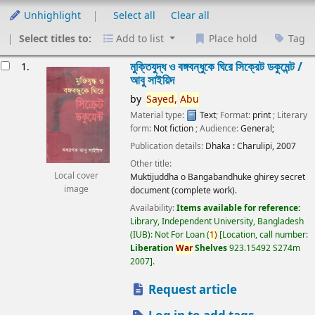
Unhighlight
Select all
Clear all
Select titles to:
Add to list
Place hold
Tag
esults
মুক্তিযুদ্ধ ও বঙ্গবন্ধুকে ঘিরে সিক্রেট ডকুমেন্ট /
1.
আবু সাইয়িদ
by
Sayed,
Abu
Material type:
Text
; Format:
print
; Literary
form:
Not fiction
; Audience:
General;
Publication details:
Dhaka :
Charulipi,
2007
Other title:
Local cover
Muktijuddha o Bangabandhuke ghirey secret
image
document (complete work).
Availability:
Items available for reference:
Library, Independent University, Bangladesh
(IUB): Not For Loan
(
1)
Location, call number:
Liberation
War
Shelves
923.15492 S274m
2007
.
Request article