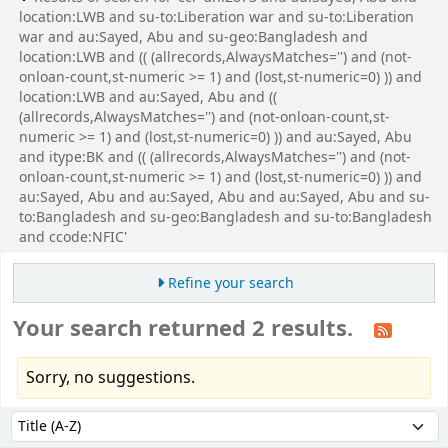
location:LWB and su-to:Liberation war and su-to:Liberation
war and au:Sayed, Abu and su-geo:Bangladesh and
location:LWB and (( (allrecords,AlwaysMatches='') and (not-
onloan-count,st-numeric >= 1) and (lost,st-numeric=0) )) and
location:LWB and au:Sayed, Abu and ((
(allrecords,AlwaysMatches='') and (not-onloan-count,st-
numeric >= 1) and (lost,st-numeric=0) )) and au:Sayed, Abu
and itype:BK and (( (allrecords,AlwaysMatches='') and (not-
onloan-count,st-numeric >= 1) and (lost,st-numeric=0) )) and
au:Sayed, Abu and au:Sayed, Abu and au:Sayed, Abu and su-
to:Bangladesh and su-geo:Bangladesh and su-to:Bangladesh
and ccode:NFIC'
Refine your search
Your search returned 2 results.
Sorry, no suggestions.
Sort
Sort by: