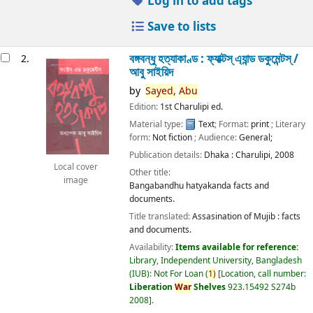
Log in to add tags
Save to lists
বঙ্গবন্ধু হত্যাকাণ্ড : ফ্যাক্টস্ এ্যান্ড ডকুমেন্টস্ /
2.
আবু সাইয়িদ
by
Sayed,
Abu
Edition:
1st Charulipi ed.
Material type:
Text
; Format:
print
; Literary
form:
Not fiction
; Audience:
General;
Publication details:
Dhaka :
Charulipi,
2008
Local cover
Other title:
image
Bangabandhu hatyakanda facts and
documents.
Title translated:
Assasination of Mujib : facts
and documents.
Availability:
Items available for reference:
Library, Independent University, Bangladesh
(IUB): Not For Loan
(
1)
Location, call number:
Liberation
War
Shelves
923.15492 S274b
2008
.