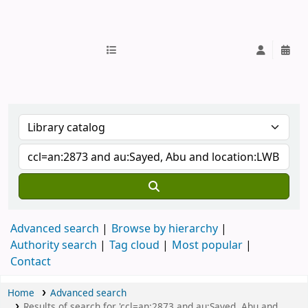
IUB Library
Advanced search
Browse by hierarchy
Authority search
Tag cloud
Most popular
Contact
Home
Advanced search
Results of search for 'ccl=an:2873 and au:Sayed, Abu and