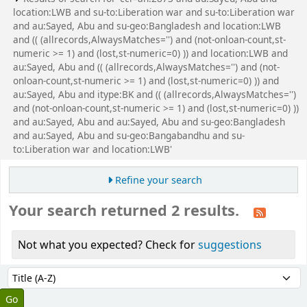
location:LWB and su-to:Liberation war and su-to:Liberation war
and au:Sayed, Abu and su-geo:Bangladesh and location:LWB
and (( (allrecords,AlwaysMatches='') and (not-onloan-count,st-
numeric >= 1) and (lost,st-numeric=0) )) and location:LWB and
au:Sayed, Abu and (( (allrecords,AlwaysMatches='') and (not-
onloan-count,st-numeric >= 1) and (lost,st-numeric=0) )) and
au:Sayed, Abu and itype:BK and (( (allrecords,AlwaysMatches='')
and (not-onloan-count,st-numeric >= 1) and (lost,st-numeric=0) ))
and au:Sayed, Abu and au:Sayed, Abu and su-geo:Bangladesh
and au:Sayed, Abu and su-geo:Bangabandhu and su-
to:Liberation war and location:LWB'
Refine your search
Your search returned 2 results.
Not what you expected? Check for
suggestions
Sort
Sort by: