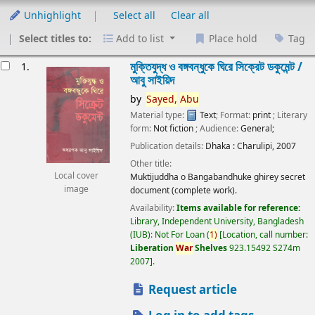
Unhighlight
Select all
Clear all
Select titles to:
Add to list
Place hold
Tag
esults
মুক্তিযুদ্ধ ও বঙ্গবন্ধুকে ঘিরে সিক্রেট ডকুমেন্ট /
1.
আবু সাইয়িদ
by
Sayed,
Abu
Material type:
Text
; Format:
print
; Literary
form:
Not fiction
; Audience:
General;
Publication details:
Dhaka :
Charulipi,
2007
Other title:
Local cover
Muktijuddha o Bangabandhuke ghirey secret
image
document (complete work).
Availability:
Items available for reference:
Library, Independent University, Bangladesh
(IUB): Not For Loan
(
1)
Location, call number:
Liberation
War
Shelves
923.15492 S274m
2007
.
Request article