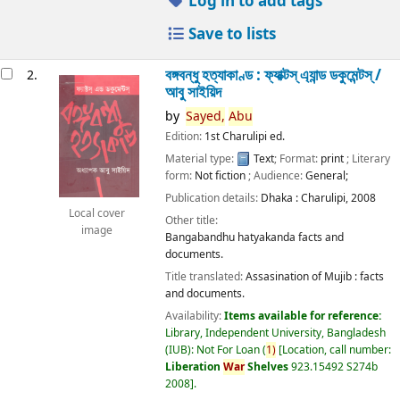
Log in to add tags
Save to lists
বঙ্গবন্ধু হত্যাকাণ্ড : ফ্যাক্টস্ এ্যান্ড ডকুমেন্টস্ /
2.
আবু সাইয়িদ
by
Sayed,
Abu
Edition:
1st Charulipi ed.
Material type:
Text
; Format:
print
; Literary
form:
Not fiction
; Audience:
General;
Publication details:
Dhaka :
Charulipi,
2008
Local cover
Other title:
image
Bangabandhu hatyakanda facts and
documents.
Title translated:
Assasination of Mujib : facts
and documents.
Availability:
Items available for reference:
Library, Independent University, Bangladesh
(IUB): Not For Loan
(
1)
Location, call number:
Liberation
War
Shelves
923.15492 S274b
2008
.