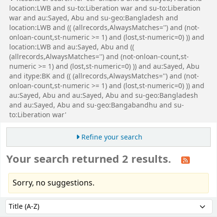
location:LWB and su-to:Liberation war and su-to:Liberation
war and au:Sayed, Abu and su-geo:Bangladesh and
location:LWB and (( (allrecords,AlwaysMatches='') and (not-
onloan-count,st-numeric >= 1) and (lost,st-numeric=0) )) and
location:LWB and au:Sayed, Abu and ((
(allrecords,AlwaysMatches='') and (not-onloan-count,st-
numeric >= 1) and (lost,st-numeric=0) )) and au:Sayed, Abu
and itype:BK and (( (allrecords,AlwaysMatches='') and (not-
onloan-count,st-numeric >= 1) and (lost,st-numeric=0) )) and
au:Sayed, Abu and au:Sayed, Abu and su-geo:Bangladesh
and au:Sayed, Abu and su-geo:Bangabandhu and su-
to:Liberation war'
Refine your search
Your search returned 2 results.
Sorry, no suggestions.
Sort
Sort by: