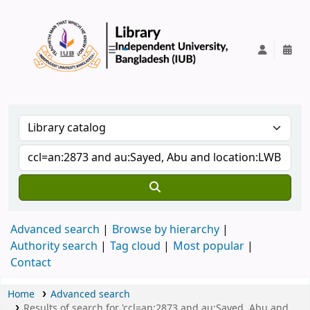
IUB Library
Advanced search
Browse by hierarchy
Authority search
Tag cloud
Most popular
Contact
Home
Advanced search
Results of search for 'ccl=an:2873 and au:Sayed, Abu and