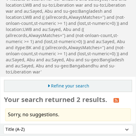
location:LWB and su-to:Liberation war and su-to:Liberation
war and au:Sayed, Abu and su-geo:Bangladesh and
location:LWB and (( (allrecords,AlwaysMatches='') and (not-
onloan-count,st-numeric >= 1) and (lost,st-numeric=0) )) and
location:LWB and au:Sayed, Abu and ((
(allrecords,AlwaysMatches='') and (not-onloan-count,st-
numeric >= 1) and (lost,st-numeric=0) )) and au:Sayed, Abu
and itype:BK and (( (allrecords,AlwaysMatches='') and (not-
onloan-count,st-numeric >= 1) and (lost,st-numeric=0) )) and
au:Sayed, Abu and au:Sayed, Abu and su-geo:Bangladesh
and au:Sayed, Abu and su-geo:Bangabandhu and su-
to:Liberation war'
Refine your search
Your search returned 2 results.
Sorry, no suggestions.
Sort
Sort by: