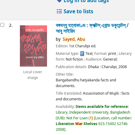
Log in to add tags
Save to lists
বঙ্গবন্ধু হত্যাকাণ্ড : ফ্যাক্টস্ এ্যান্ড ডকুমেন্টস্ /
2.
আবু সাইয়িদ
by
Sayed,
Abu
Edition:
1st Charulipi ed.
Material type:
Text
; Format:
print
; Literary
form:
Not fiction
; Audience:
General;
Publication details:
Dhaka :
Charulipi,
2008
Local cover
Other title:
image
Bangabandhu hatyakanda facts and
documents.
Title translated:
Assasination of Mujib : facts
and documents.
Availability:
Items available for reference:
Library, Independent University, Bangladesh
(IUB): Not For Loan
(
1)
Location, call number:
Liberation
War
Shelves
923.15492 S274b
2008
.