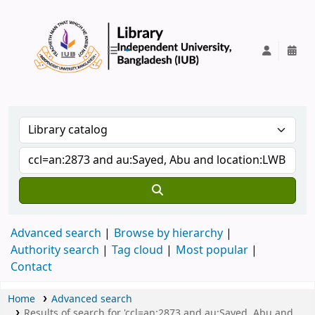
IUB Library
Advanced search
Browse by hierarchy
Authority search
Tag cloud
Most popular
Contact
Home
Advanced search
Results of search for 'ccl=an:2873 and au:Sayed, Abu and