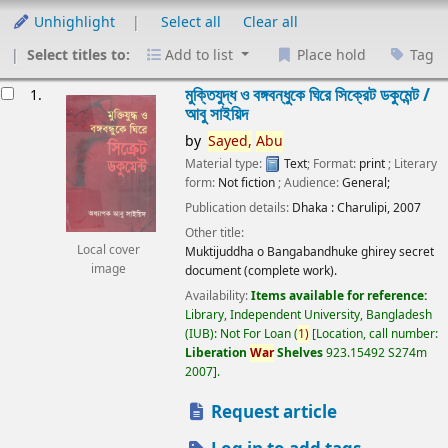
Unhighlight
Select all
Clear all
Select titles to:
Add to list
Place hold
Tag
esults
মুক্তিযুদ্ধ ও বঙ্গবন্ধুকে ঘিরে সিক্রেট ডকুমেন্ট /
1.
আবু সাইয়িদ
by
Sayed,
Abu
Material type:
Text
; Format:
print
; Literary
form:
Not fiction
; Audience:
General;
Publication details:
Dhaka :
Charulipi,
2007
Other title:
Local cover
Muktijuddha o Bangabandhuke ghirey secret
image
document (complete work).
Availability:
Items available for reference:
Library, Independent University, Bangladesh
(IUB): Not For Loan
(
1)
Location, call number:
Liberation
War
Shelves
923.15492 S274m
2007
.
Request article